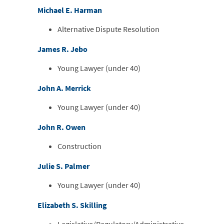
Michael E. Harman
Alternative Dispute Resolution
James R. Jebo
Young Lawyer (under 40)
John A. Merrick
Young Lawyer (under 40)
John R. Owen
Construction
Julie S. Palmer
Young Lawyer (under 40)
Elizabeth S. Skilling