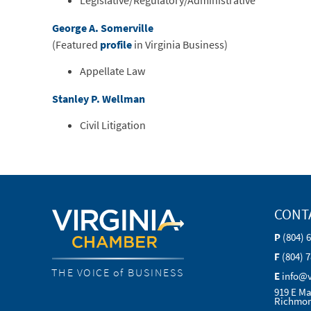
Legislative/Regulatory/Administrative
George A. Somerville
(Featured
profile
in Virginia Business)
Appellate Law
Stanley P. Wellman
Civil Litigation
CONT
P
(804) 
F
(804) 
THE VOICE of BUSINESS
E
info@
919 E Ma
Richmon