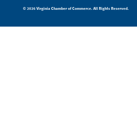
© 2026 Virginia Chamber of Commerce. All Rights Reserved.