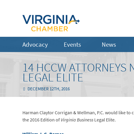
Advocacy
Events
News
14 HCCW ATTORNEYS N
LEGAL ELITE
DECEMBER 12TH, 2016
Harman Claytor Corrigan & Wellman, P.C. would like to co
the 2016 Edition of
Virginia Business
Legal Elite.