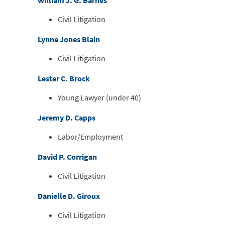
William J. G. Barnes
Civil Litigation
Lynne Jones Blain
Civil Litigation
Lester C. Brock
Young Lawyer (under 40)
Jeremy D. Capps
Labor/Employment
David P. Corrigan
Civil Litigation
Danielle D. Giroux
Civil Litigation