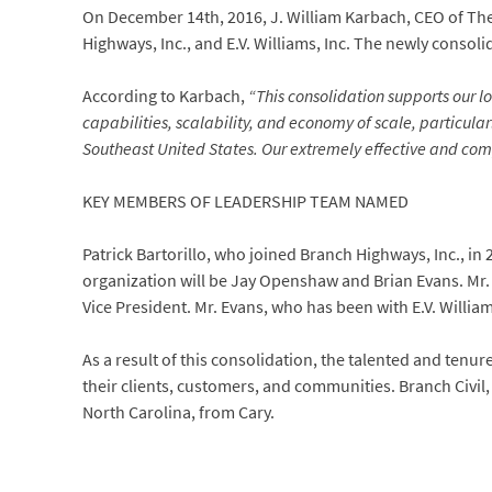
On December 14th, 2016, J. William Karbach, CEO of The 
Highways, Inc., and E.V. Williams, Inc. The newly consol
According to Karbach,
“This consolidation supports our 
capabilities, scalability, and economy of scale, particula
Southeast United States. Our extremely effective and com
KEY MEMBERS OF LEADERSHIP TEAM NAMED
Patrick Bartorillo, who joined Branch Highways, Inc., in
organization will be Jay Openshaw and Brian Evans. Mr.
Vice President. Mr. Evans, who has been with E.V. Willia
As a result of this consolidation, the talented and ten
their clients, customers, and communities. Branch Civil, 
North Carolina, from Cary.