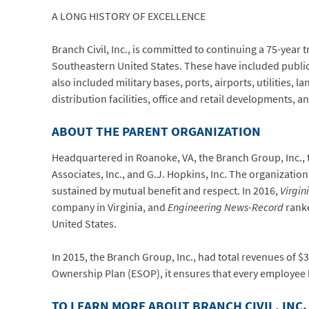
A LONG HISTORY OF EXCELLENCE
Branch Civil, Inc., is committed to continuing a 75-year 
Southeastern United States. These have included public 
also included military bases, ports, airports, utilities, 
distribution facilities, office and retail developments, a
ABOUT THE PARENT ORGANIZATION
Headquartered in Roanoke, VA, the Branch Group, Inc., t
Associates, Inc., and G.J. Hopkins, Inc. The organizati
sustained by mutual benefit and respect. In 2016,
Virgin
company in Virginia, and
Engineering News-Record
ranke
United States.
In 2015, the Branch Group, Inc., had total revenues of
Ownership Plan (ESOP), it ensures that every employee ha
TO LEARN MORE ABOUT BRANCH CIVIL, INC.