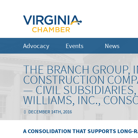
Advocacy
Events
News
THE BRANCH GROUP, IN
CONSTRUCTION COMP
— CIVIL SUBSIDIARIES,
WILLIAMS, INC., CONSO
DECEMBER 14TH, 2016
A CONSOLIDATION THAT SUPPORTS LONG-