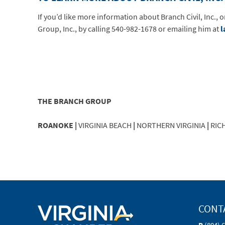
If you’d like more information about Branch Civil, Inc.,
Group, Inc., by calling 540-982-1678 or emailing him at
l
THE BRANCH GROUP
ROANOKE |
VIRGINIA BEACH
|
NORTHERN VIRGINIA
|
RIC
CONT