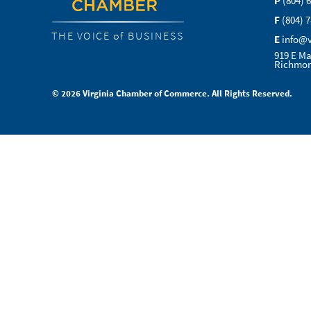
P
(804) 
F
(804) 
THE VOICE of BUSINESS
E
info@
919 E Ma
Richmon
© 2026 Virginia Chamber of Commerce. All Rights Reserved.