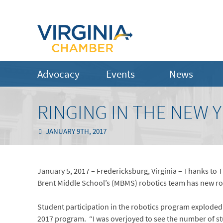
Advocacy
Events
News
RINGING IN THE NEW 
JANUARY 9TH, 2017
January 5, 2017 – Fredericksburg, Virginia – Thanks to
Brent Middle School’s (MBMS) robotics team has new robo
Student participation in the robotics program exploded t
2017 program. “I was overjoyed to see the number of stu