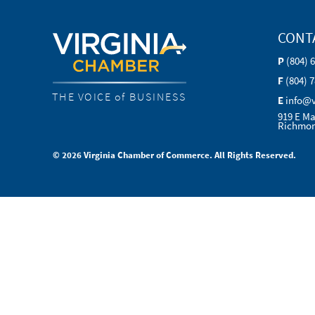
CONT
P
(804) 
F
(804) 
THE VOICE of BUSINESS
E
info@
919 E Ma
Richmon
© 2026 Virginia Chamber of Commerce. All Rights Reserved.