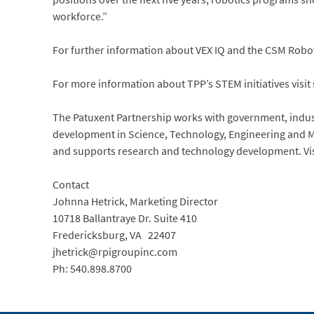
workforce.”
For further information about VEX IQ and the CSM Roboti
For more information about TPP’s STEM initiatives visit 
The Patuxent Partnership works with government, indus
development in Science, Technology, Engineering and M
and supports research and technology development. Vi
Contact
Johnna Hetrick, Marketing Director
10718 Ballantraye Dr. Suite 410
Fredericksburg, VA 22407
jhetrick@rpigroupinc.com
Ph: 540.898.8700