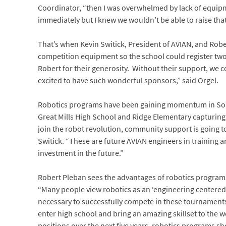
Coordinator, “then I was overwhelmed by lack of equip
immediately but I knew we wouldn’t be able to raise th
That’s when Kevin Switick, President of AVIAN, and Rob
competition equipment so the school could register tw
Robert for their generosity. Without their support, we
excited to have such wonderful sponsors,” said Orgel.
Robotics programs have been gaining momentum in South
Great Mills High School and Ridge Elementary capturing
join the robot revolution, community support is going to
Switick. “These are future AVIAN engineers in training an
investment in the future.”
Robert Pleban sees the advantages of robotics programs
“Many people view robotics as an ‘engineering centere
necessary to successfully compete in these tournament
enter high school and bring an amazing skillset to the 
positions over the next five years, robotics programs s