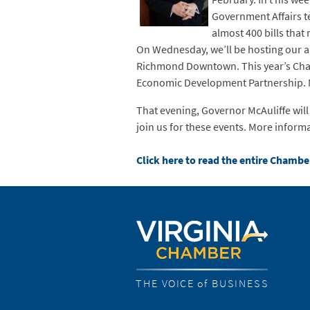
Government Affairs te
almost 400 bills tha
On Wednesday, we’ll be hosting our a
Richmond Downtown. This year’s Cham
Economic Development Partnership. Mor
That evening, Governor McAuliffe wil
join us for these events. More inform
Click here to read the entire Chambe
THE VOICE of BUSINESS