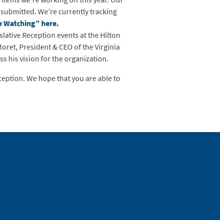
 submitted. We’re currently tracking
re Watching” here.
ative Reception events at the Hilton
et, President & CEO of the Virginia
 his vision for the organization.
ception. We hope that you are able to