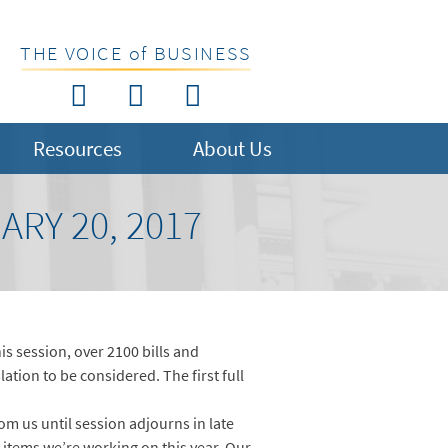
THE VOICE of BUSINESS
Resources
About Us
RY 20, 2017
s session, over 2100 bills and
ation to be considered. The first full
om us until session adjourns in late
 items we’re working on this year. Our