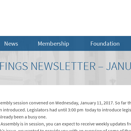
News
Membership
Foundation
INGS NEWSLETTER – JANUA
embly session convened on Wednesday, January 11, 2017. So far thi
 introduced. Legislators had until 3:00 pm today to introduce legisl
already been a busy one.
Assembly is in session, you can expect to receive weekly updates fr
ek’s issue, we wanted to provide you with an overview of some of the