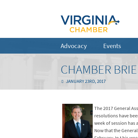
Advocacy
Events
CHAMBER BRIEF
JANUARY 23RD, 2017
The 2017 General Ass
resolutions have been
week of session has 
Now that the General 
February. In t his we