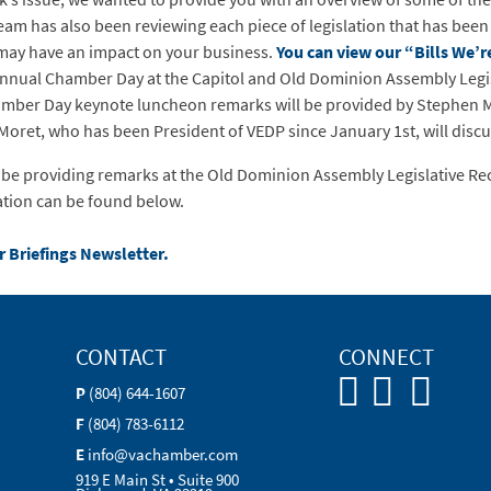
am has also been reviewing each piece of legislation that has been
t may have an impact on your business.
You can view our “Bills We’
nnual Chamber Day at the Capitol and Old Dominion Assembly Legisl
ber Day keynote luncheon remarks will be provided by Stephen Mor
et, who has been President of VEDP since January 1st, will discuss
l be providing remarks at the Old Dominion Assembly Legislative Re
ation can be found below.
r Briefings Newsletter.
CONTACT
CONNECT
P
(804) 644-1607
F
(804) 783-6112
E
info@vachamber.com
919 E Main St • Suite 900