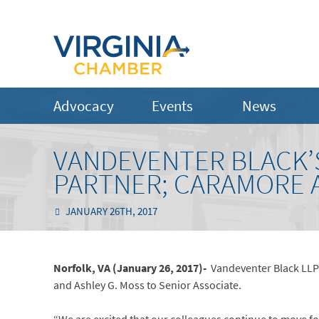
Advocacy
Events
News
VANDEVENTER BLACK’
PARTNER; CARAMORE 
JANUARY 26TH, 2017
Norfolk, VA (January 26, 2017)-
Vandeventer Black LLP
and Ashley G. Moss to Senior Associate.