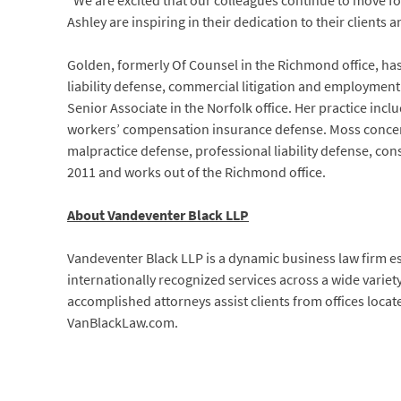
“We are excited that our colleagues continue to move fo
Ashley are inspiring in their dedication to their client
Golden, formerly Of Counsel in the Richmond office, ha
liability defense, commercial litigation and employment
Senior Associate in the Norfolk office. Her practice inclu
workers’ compensation insurance defense. Moss concentr
malpractice defense, professional liability defense, cons
2011 and works out of the Richmond office.
About Vandeventer Black LLP
Vandeventer Black LLP is a dynamic business law firm e
internationally recognized services across a wide variet
accomplished attorneys assist clients from offices locat
VanBlackLaw.com.