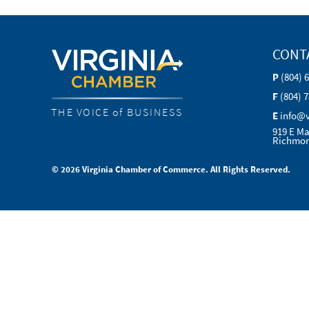
CONT
P
(804) 
F
(804) 
THE VOICE of BUSINESS
E
info@
919 E Ma
Richmon
© 2026 Virginia Chamber of Commerce. All Rights Reserved.