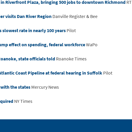
 in Riverfront Plaza, bringing 500 jobs to downtown Richmond
RT
r visits Dan River Region
Danville Register & Bee
s slowest rate in nearly 100 years
Pilot
rump effect on spending, federal workforce
WaPo
Roanoke, state officials told
Roanoke Times
tlantic Coast Pipeline at federal hearing in Suffolk
Pilot
 with the states
Mercury News
equired
NY Times