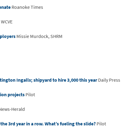
enate
Roanoke Times
WCVE
mployers
Missie Murdock, SHRM
ington Ingalls; shipyard to hire 3,000 this year
Daily Press
ion projects
Pilot
 News-Herald
he 3rd year in a row. What’s fueling the slide?
Pilot