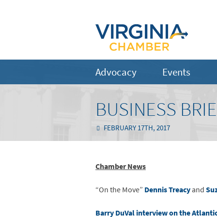
Advocacy
Events
BUSINESS BRIE
FEBRUARY 17TH, 2017
Chamber News
“On the Move”
Dennis Treacy
and
Suz
Barry DuVal interview on the Atlanti