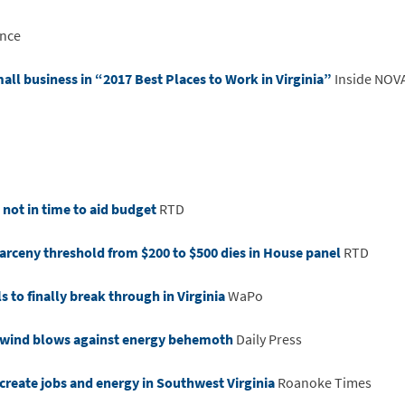
nce
all business in “2017 Best Places to Work in Virginia”
Inside NOV
 not in time to aid budget
RTD
 larceny threshold from $200 to $500 dies in House panel
RTD
s to finally break through in Virginia
WaPo
t wind blows against energy behemoth
Daily Press
create jobs and energy in Southwest Virginia
Roanoke Times