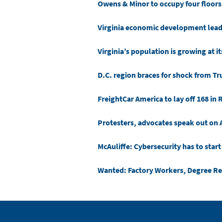
Owens & Minor to occupy four floors
Virginia economic development leade
Virginia’s population is growing at it
D.C. region braces for shock from T
FreightCar America to lay off 168 in 
Protesters, advocates speak out on A
McAuliffe: Cybersecurity has to start
Wanted: Factory Workers, Degree R