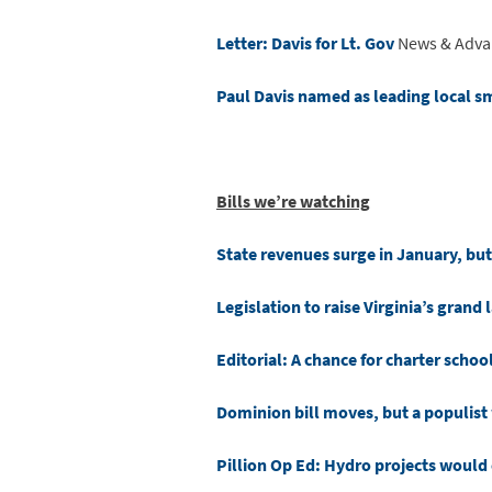
Letter: Davis for Lt. Gov
News & Adva
Paul Davis named as leading local sm
Bills we’re watching
State revenues surge in January, but
Legislation to raise Virginia’s grand
Editorial: A chance for charter school
Dominion bill moves, but a populis
Pillion Op Ed: Hydro projects would 