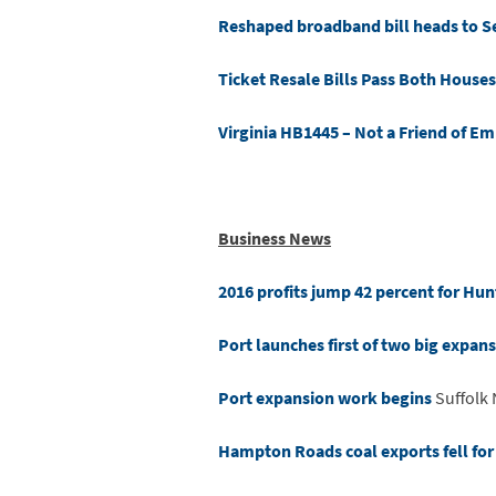
Reshaped broadband bill heads to S
Ticket Resale Bills Pass Both Houses
Virginia HB1445 – Not a Friend of E
Business News
2016 profits jump 42 percent for Hunt
Port launches first of two big expans
Port expansion work begins
Suffolk
Hampton Roads coal exports fell for t