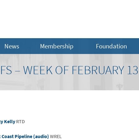
News
Membership
Foundation
FS – WEEK OF FEBRUARY 13-
y Kelly
RTD
c Coast Pipeline (audio)
WREL