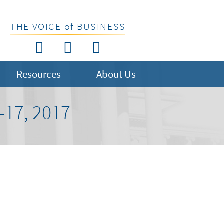
THE VOICE of BUSINESS
Resources
About Us
17, 2017