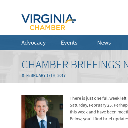
Advocacy
Events
News
CHAMBER BRIEFINGS N
FEBRUARY 17TH, 2017
There is just one full week le
Saturday, February 25. Perhaps
this week and have been meeti
Below, you’ll find brief updat