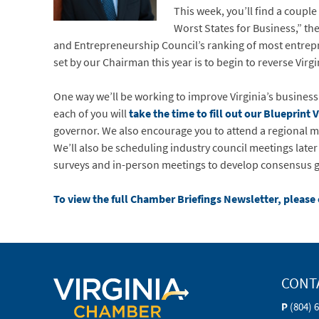
This week, you’ll find a couple
Worst States for Business,” th
and Entrepreneurship Council’s ranking of most entrepre
set by our Chairman this year is to begin to reverse Virgi
One way we’ll be working to improve Virginia’s business 
each of you will
take the time to fill out our Blueprint 
governor. We also encourage you to attend a regional me
We’ll also be scheduling industry council meetings later
surveys and in-person meetings to develop consensus gro
To view the full Chamber Briefings Newsletter, please 
CONT
P
(804) 