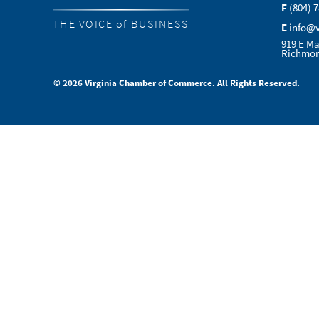
F
(804) 
THE VOICE of BUSINESS
E
info@
919 E Ma
Richmon
© 2026 Virginia Chamber of Commerce. All Rights Reserved.