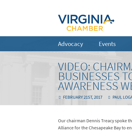
Advocacy
Events
VIDEO: CHAIR
BUSINESSES TO
AWARENESS W
FEBRUARY 21ST, 2017
PAUL LOG
Our chairman Dennis Treacy spoke th
Alliance for the Chesapeake Bay to en