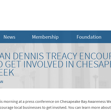
News
Membership
Foundation
MAN DENNIS TREACY ENCOU
 GET INVOLVED IN CHESAP
EEK
AN
is morning at a press conference on Chesapeake Bay Awareness We
courage local businesses to get involved. You can learn more about 