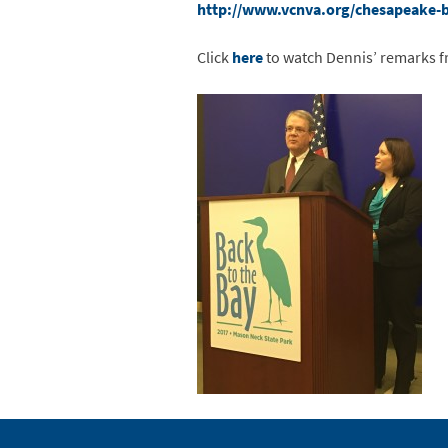
http://www.vcnva.org/chesapeake-
Click
here
to watch Dennis’ remarks f