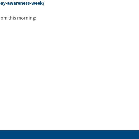
bay-awareness-week/
rom this morning: