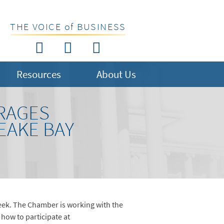
THE VOICE of BUSINESS
Resources
About Us
RAGES
EAKE BAY
ek. The Chamber is working with the
how to participate at