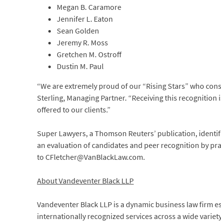
Megan B. Caramore
Jennifer L. Eaton
Sean Golden
Jeremy R. Moss
Gretchen M. Ostroff
Dustin M. Paul
“We are extremely proud of our “Rising Stars” who consi
Sterling, Managing Partner. “Receiving this recognition 
offered to our clients.”
Super Lawyers, a Thomson Reuters’ publication, identif
an evaluation of candidates and peer recognition by prac
to CFletcher@VanBlackLaw.com.
About Vandeventer Black LLP
Vandeventer Black LLP is a dynamic business law firm e
internationally recognized services across a wide variet