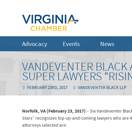
Advocacy
Events
News
VANDEVENTER BLACK 
SUPER LAWYERS “RISI
FEBRUARY 23RD, 2017
VANDEVENTER BLACK LLP
Norfolk, VA (February 23, 2017)
– Six Vandeventer Black
Stars” recognizes top up-and-coming lawyers who are 40-
attorneys selected are: