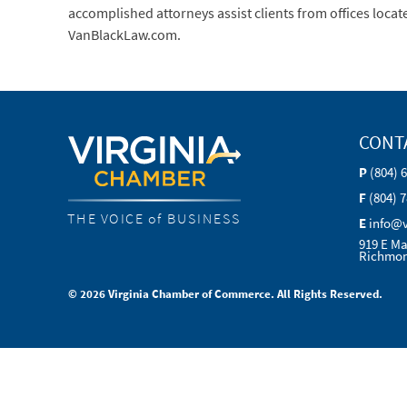
accomplished attorneys assist clients from offices locat
VanBlackLaw.com.
CONT
P
(804) 
F
(804) 
THE VOICE of BUSINESS
E
info@
919 E Ma
Richmon
© 2026 Virginia Chamber of Commerce. All Rights Reserved.