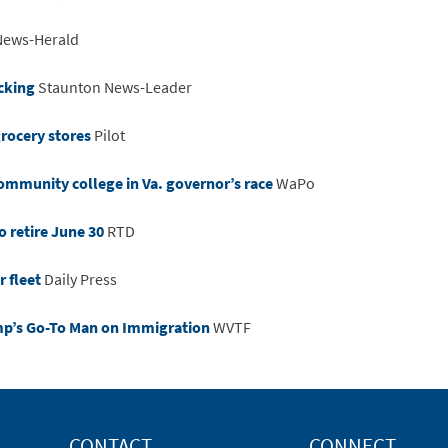
News-Herald
acking
Staunton News-Leader
grocery stores
Pilot
community college in Va. governor’s race
WaPo
o retire June 30
RTD
 fleet
Daily Press
mp’s Go-To Man on Immigration
WVTF
CONTACT
CONNECT