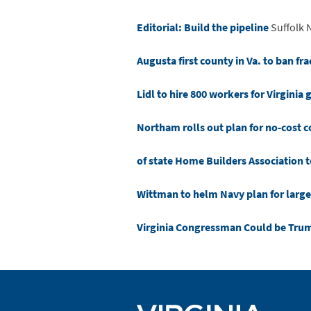
Editorial: Build the pipeline
Suffolk 
Augusta first county in Va. to ban fr
Lidl to hire 800 workers for Virginia 
Northam rolls out plan for no-cost 
of state Home Builders Association t
Wittman to helm Navy plan for larger
Virginia Congressman Could be Tru