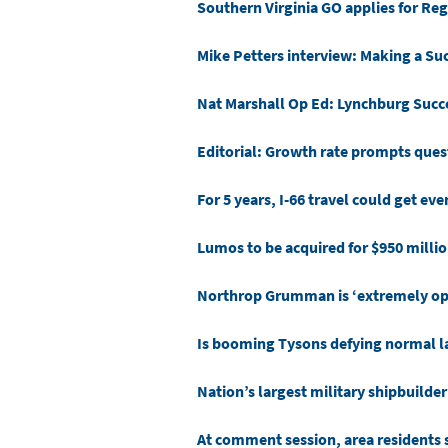
Southern Virginia GO applies for Regi
Mike Petters interview: Making a Suc
Nat Marshall Op Ed: Lynchburg Succe
Editorial: Growth rate prompts ques
For 5 years, I-66 travel could get ev
Lumos to be acquired for $950 milli
Northrop Grumman is ‘extremely opti
Is booming Tysons defying normal l
Nation’s largest military shipbuilder 
At comment session, area residents 