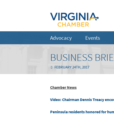
Advocacy
Events
BUSINESS BRIE
FEBRUARY 24TH, 2017
Chamber News
Video: Chairman Dennis Treacy enco
Peninsula residents honored for hu