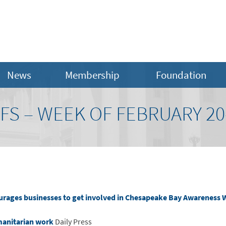
News
Membership
Foundation
FS – WEEK OF FEBRUARY 20-
urages businesses to get involved in Chesapeake Bay Awareness
manitarian work
Daily Press