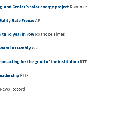
rglund Center’s solar energy project
Roanoke
tility Rate Freeze
AP
r third year in row
Roanoke Times
General Assembly
WVTF
n acting for the good of the institution
RTD
leadership
RTD
 News-Record