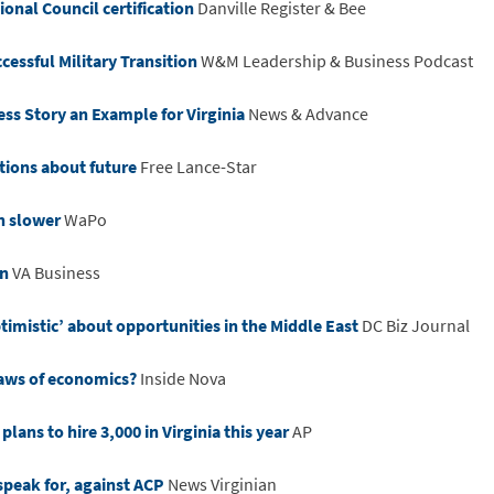
onal Council certification
Danville Register & Bee
cessful Military Transition
W&M Leadership & Business Podcast
ss Story an Example for Virginia
News & Advance
tions about future
Free Lance-Star
en slower
WaPo
on
VA Business
mistic’ about opportunities in the Middle East
DC Biz Journal
aws of economics?
Inside Nova
plans to hire 3,000 in Virginia this year
AP
speak for, against ACP
News Virginian