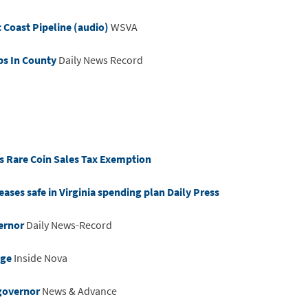
c Coast Pipeline (audio)
WSVA
ps In County
Daily News Record
ss Rare Coin Sales Tax Exemption
eases safe in Virginia spending plan Daily Press
ernor
Daily News-Record
age
Inside Nova
 governor
News & Advance