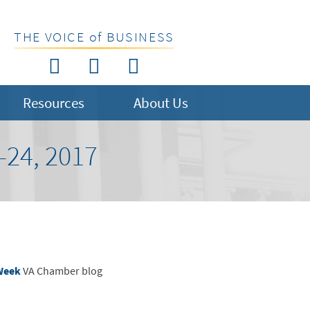
THE VOICE of BUSINESS
Resources
About Us
24, 2017
 Week
VA Chamber blog