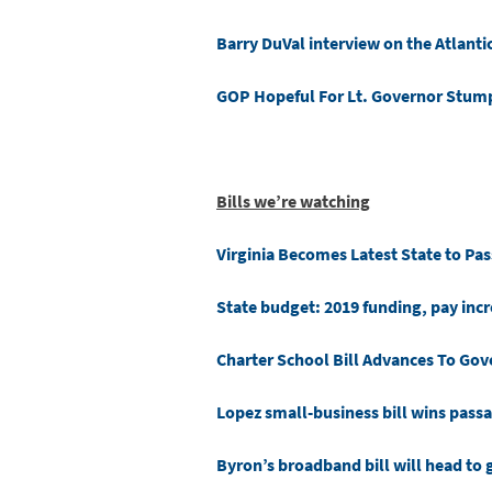
Barry DuVal interview on the Atlanti
GOP Hopeful For Lt. Governor Stum
Bills we’re watching
Virginia Becomes Latest State to Pa
State budget: 2019 funding, pay incr
Charter School Bill Advances To Gov
Lopez small-business bill wins pass
Byron’s broadband bill will head to