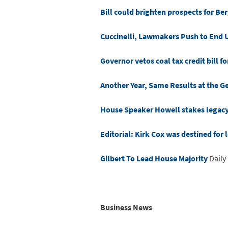
Bill could brighten prospects for Be
Cuccinelli, Lawmakers Push to End U
Governor vetos coal tax credit bill fo
Another Year, Same Results at the 
House Speaker Howell stakes legacy o
Editorial: Kirk Cox was destined for 
Gilbert To Lead House Majority
Daily
Business News