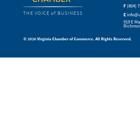
F
(804) 
THE VOICE of BUSINESS
E
info@
919 E Ma
Richmon
© 2026 Virginia Chamber of Commerce. All Rights Reserved.