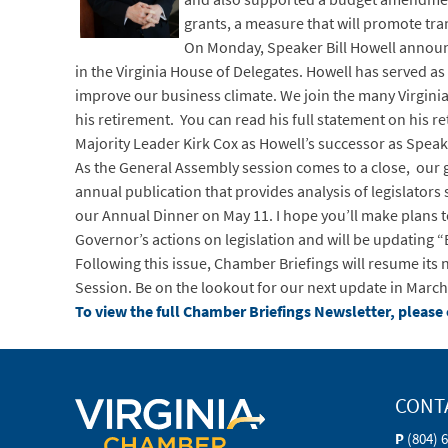
grants, a measure that will promote tr
On Monday, Speaker Bill Howell announce
in the Virginia House of Delegates. Howell has served as
improve our business climate. We join the many Virgini
his retirement. You can read his full statement on his 
Majority Leader Kirk Cox as Howell’s successor as Speak
As the General Assembly session comes to a close, our g
annual publication that provides analysis of legislators
our Annual Dinner on May 11. I hope you’ll make plans t
Governor’s actions on legislation and will be updating “Bi
Following this issue, Chamber Briefings will resume it
Session. Be on the lookout for our next update in March
To view the full Chamber Briefings Newsletter, please 
CONT
P
(804) 