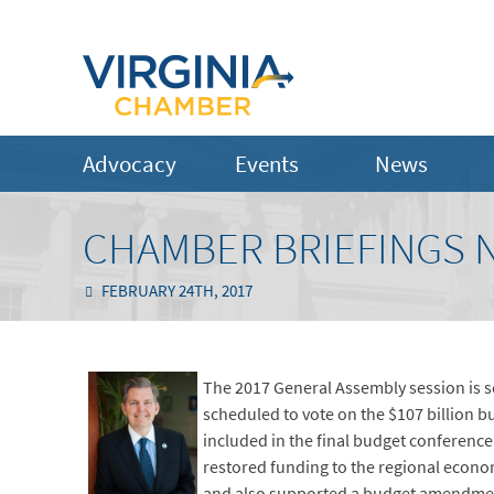
Advocacy
Events
News
CHAMBER BRIEFINGS N
FEBRUARY 24TH, 2017
The 2017 General Assembly session is 
scheduled to vote on the $107 billion bu
included in the final budget conferenc
restored funding to the regional econom
and also supported a budget amendment 