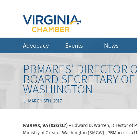
Advocacy
Events
News
PBMARES’ DIRECTOR 
BOARD SECRETARY OF 
WASHINGTON
MARCH 6TH, 2017
FAIRFAX, VA (03/3/17)
– Edward D. Warren, Director of P
Ministry of Greater Washington (SMGW). PBMares is a U.