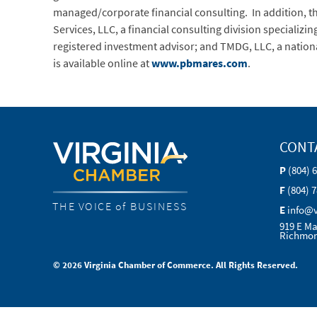
managed/corporate financial consulting. In addition, the 
Services, LLC, a financial consulting division speciali
registered investment advisor; and TMDG, LLC, a nationa
is available online at
www.pbmares.com
.
CONT
P
(804) 
F
(804) 
THE VOICE of BUSINESS
E
info@
919 E Ma
Richmon
© 2026 Virginia Chamber of Commerce. All Rights Reserved.