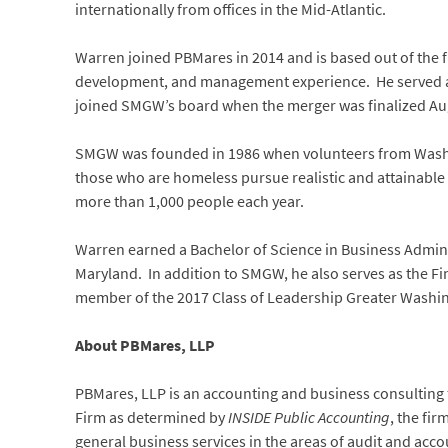
internationally from offices in the Mid-Atlantic.
Warren joined PBMares in 2014 and is based out of the fi
development, and management experience. He served as
joined SMGW’s board when the merger was finalized Aug
SMGW was founded in 1986 when volunteers from Washing
those who are homeless pursue realistic and attainable
more than 1,000 people each year.
Warren earned a Bachelor of Science in Business Admini
Maryland. In addition to SMGW, he also serves as the F
member of the 2017 Class of Leadership Greater Washi
About PBMares, LLP
PBMares, LLP is an accounting and business consulting fi
Firm as determined by
INSIDE Public Accounting
, the fir
general business services in the areas of audit and ac