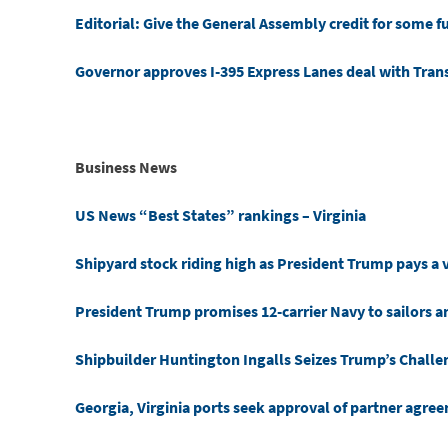
Editorial: Give the General Assembly credit for some fu
Governor approves I-395 Express Lanes deal with Tra
Business News
US News “Best States” rankings – Virginia
Shipyard stock riding high as President Trump pays a v
President Trump promises 12-carrier Navy to sailors 
Shipbuilder Huntington Ingalls Seizes Trump’s Challen
Georgia, Virginia ports seek approval of partner agre