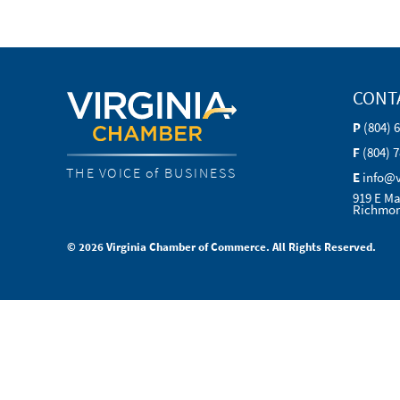
CONT
P
(804) 
F
(804) 
THE VOICE of BUSINESS
E
info@
919 E Ma
Richmon
© 2026 Virginia Chamber of Commerce. All Rights Reserved.