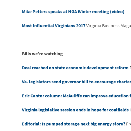
Mike Petters speaks at NGA Winter meeting (video)
Most Influential Virginians 2017
Virginia Business Maga
Bills we’re watching
Deal reached on state economic development reform
Va. legislators send governor bill to encourage charter
Eric Cantor column: McAuliffe can improve education 
Virginia legislative session ends in hope for coalfields
H
Editorial: Is pumped storage next big energy story?
Fr