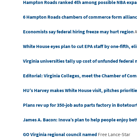
Hampton Roads ranked 4th among possible NBA expan
6 Hampton Roads chambers of commerce form alliance
Economists say federal hiring freeze may hurt region
A
White House eyes plan to cut EPA staff by one-fifth, 
Virginia universities tally up cost of unfunded federa
Editorial: Virginia Colleges, meet the Chamber of Co
HU’s Harvey makes White House visit, pitches prioriti
Plans rev up for 350-job auto parts factory in Botetou
James A. Bacon: Inova’s plan to help people enjoy bett
GO Virginia regional council named
Free Lance-Star