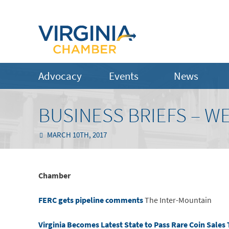
Advocacy
Events
News
BUSINESS BRIEFS – W
MARCH 10TH, 2017
Chamber
FERC gets pipeline comments
The Inter-Mountain
Virginia Becomes Latest State to Pass Rare Coin Sales