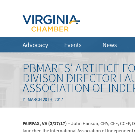
Advocacy
Events
News
PBMARES’ ARTIFICE F
DIVISON DIRECTOR L
ASSOCIATION OF IND
MARCH 20TH, 2017
FAIRFAX, VA (3/17/17)
– John Hanson, CPA, CFE, CCEP, Dir
launched the International Association of Independent 