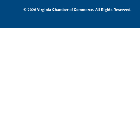
© 2026 Virginia Chamber of Commerce. All Rights Reserved.