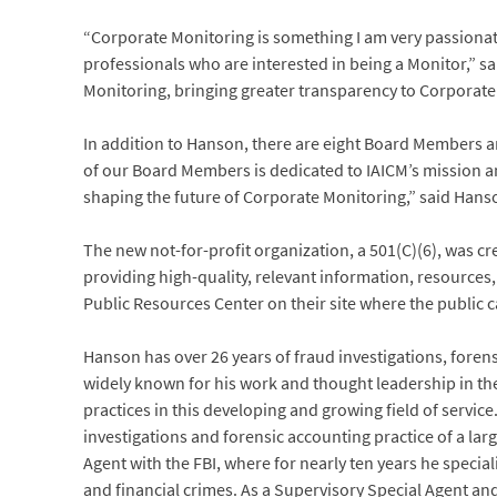
“Corporate Monitoring is something I am very passionat
professionals who are interested in being a Monitor,” sai
Monitoring, bringing greater transparency to Corporate
In addition to Hanson, there are eight Board Members an
of our Board Members is dedicated to IAICM’s mission 
shaping the future of Corporate Monitoring,” said Hans
The new not-for-profit organization, a 501(C)(6), was c
providing high-quality, relevant information, resources, 
Public Resources Center on their site where the public 
Hanson has over 26 years of fraud investigations, fore
widely known for his work and thought leadership in th
practices in this developing and growing field of service
investigations and forensic accounting practice of a lar
Agent with the FBI, where for nearly ten years he specia
and financial crimes. As a Supervisory Special Agent a