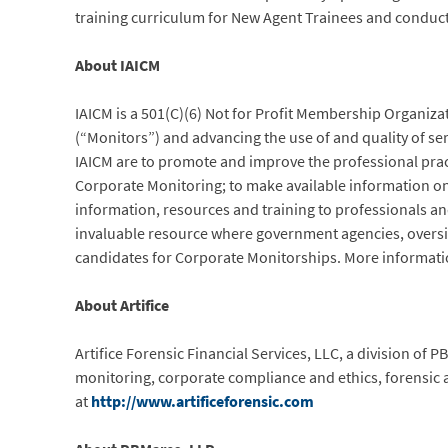
training curriculum for New Agent Trainees and conducte
About IAICM
IAICM is a 501(C)(6) Not for Profit Membership Organiz
(“Monitors”) and advancing the use of and quality of ser
IAICM are to promote and improve the professional pract
Corporate Monitoring; to make available information on 
information, resources and training to professionals and
invaluable resource where government agencies, oversigh
candidates for Corporate Monitorships. More informatio
About Artifice
Artifice Forensic Financial Services, LLC, a division of
monitoring, corporate compliance and ethics, forensic 
at
http://www.artificeforensic.com