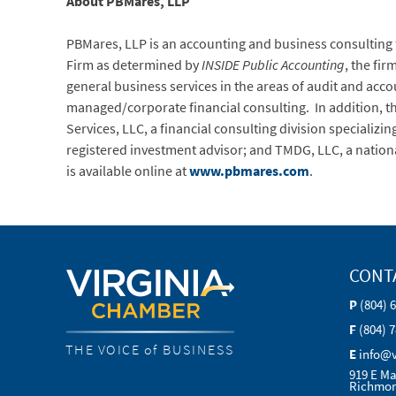
About PBMares, LLP
PBMares, LLP is an accounting and business consulting fi
Firm as determined by
INSIDE Public Accounting
, the fir
general business services in the areas of audit and ac
managed/corporate financial consulting. In addition, the 
Services, LLC, a financial consulting division speciali
registered investment advisor; and TMDG, LLC, a nationa
is available online at
www.pbmares.com
.
CONT
P
(804) 
F
(804) 
THE VOICE of BUSINESS
E
info@
919 E Ma
Richmon