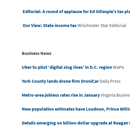
Editorial: A round of applause for Ed Gillespie’s tax pl
Our View: State income tax
Winchester Star Editorial
Business News
Uber to pilot ‘digital slug lines’ in D.C. region
WaPo
York County lands drone firm DroniCar
Daily Press
Metro-area jobless rates rise in January
Virginia Busine
New population estimates have Loudoun, Prince William
Details emerging on billion-dollar upgrade at Reagan