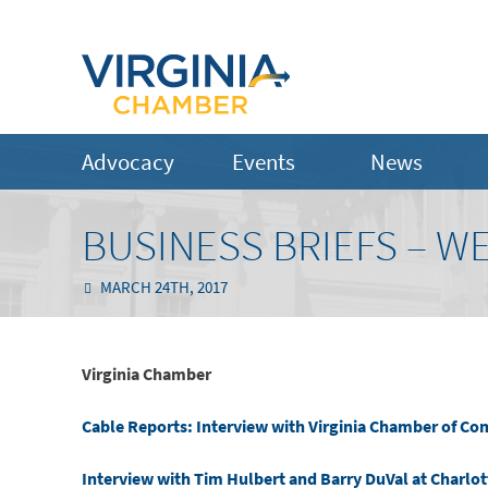
Advocacy
Events
News
BUSINESS BRIEFS – W
MARCH 24TH, 2017
Virginia Chamber
Cable Reports: Interview with Virginia Chamber of C
Interview with Tim Hulbert and Barry DuVal at Charlot