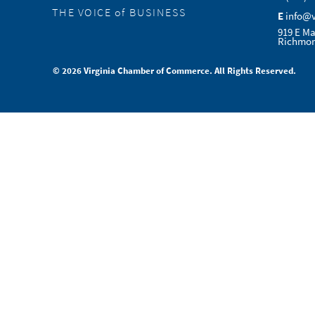
THE VOICE of BUSINESS
E
info@
919 E Ma
Richmon
© 2026 Virginia Chamber of Commerce. All Rights Reserved.