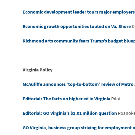
Economic development leader tours major employers 
Economic growth opportunities touted on Va. Shore
D
Richmond arts community fears Trump’s budget bluepri
Virginia Policy
McAuliffe announces ‘top-to-bottom’ review of Metro
Editorial: The facts on higher ed in Virginia
Pilot
Editorial: GO Virginia’s $1.01 million question
Roanoke
GO Virginia, business group striving for employment 