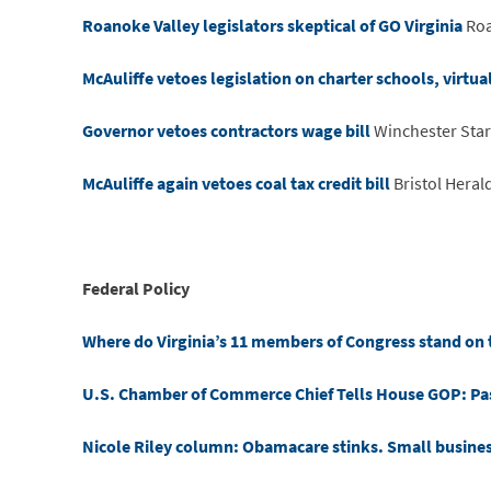
Roanoke Valley legislators skeptical of GO Virginia
Roa
McAuliffe vetoes legislation on charter schools, virtua
Governor vetoes contractors wage bill
Winchester Star
McAuliffe again vetoes coal tax credit bill
Bristol Heral
Federal Policy
Where do Virginia’s 11 members of Congress stand on t
U.S. Chamber of Commerce Chief Tells House GOP: Pass
Nicole Riley column: Obamacare stinks. Small busine