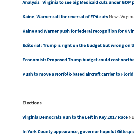
Analysis | Virginia to see big Medicaid cuts under GOP 
Kaine, Warner call for reversal of EPA cuts
News Virgin
Kaine and Warner push for federal recognition for 6 Vir
Editorial: Trump is right on the budget but wrong on 
Economist: Proposed Trump budget could cost northern
Push to move a Norfolk-based aircraft carrier to Florid
Elections
Virginia Democrats Run to the Left in Key 2017 Race
NB
In York County appearance, governor hopeful Gillespie