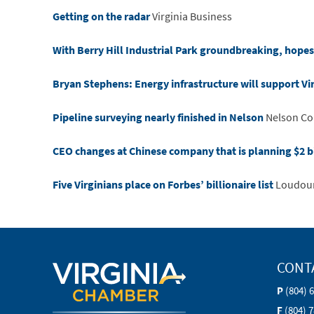
Getting on the radar
Virginia Business
With Berry Hill Industrial Park groundbreaking, hopes 
Bryan Stephens: Energy infrastructure will support Vi
Pipeline surveying nearly finished in Nelson
Nelson Co
CEO changes at Chinese company that is planning $2 bil
Five Virginians place on Forbes’ billionaire list
Loudou
CONT
P
(804) 
F
(804) 