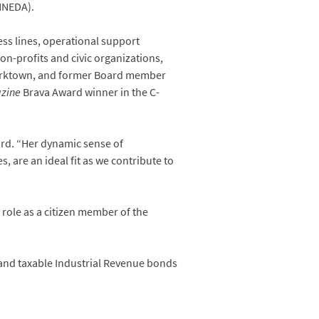
NNEDA).
ess lines, operational support
on-profits and civic organizations,
s Yorktown, and former Board member
zine
Brava Award winner in the C-
ard. “Her dynamic sense of
s, are an ideal fit as we contribute to
role as a citizen member of the
 and taxable Industrial Revenue bonds