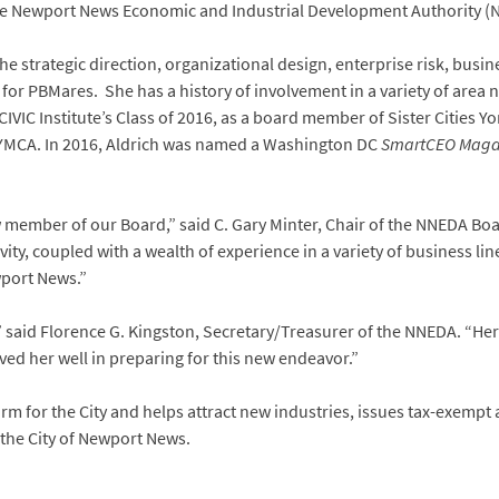
the Newport News Economic and Industrial Development Authority (
e strategic direction, organizational design, enterprise risk, busin
or PBMares. She has a history of involvement in a variety of area n
CIVIC Institute’s Class of 2016, as a board member of Sister Citie
 YMCA. In 2016, Aldrich was named a Washington DC
SmartCEO Maga
w member of our Board,” said C. Gary Minter, Chair of the NNEDA Bo
ty, coupled with a wealth of experience in a variety of business line
wport News.”
said Florence G. Kingston, Secretary/Treasurer of the NNEDA. “Her 
ed her well in preparing for this new endeavor.”
m for the City and helps attract new industries, issues tax-exempt
n the City of Newport News.