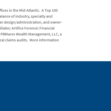
fices in the Mid-Atlantic. A Top 100
balance of industry, specialty and
lan design/administration, and owner-
iates: Artifice Forensic Financial
ing; PBMares Wealth Management, LLC, a
ical claims audits. More information