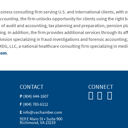
ness consulting firm serving U.S. and international clients, with of
Accounting
, the firm unlocks opportunity for clients using the right 
as of audit and accounting, tax planning and preparation, pension p
. In addition, the firm provides additional services through its affil
 division specializing in fraud investigations and forensic account
DG, LLC, a national healthcare consulting firm specializing in med
com
.
CONTACT
CONNECT
P
(804) 644-1607
F
(804) 783-6112
E
info@vachamber.com
919 E Main St • Suite 900
Richmond, VA 23219