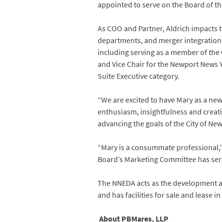
appointed to serve on the Board of 
As COO and Partner, Aldrich impacts th
departments, and merger integration f
including serving as a member of the 
and Vice Chair for the Newport News
Suite Executive category.
“We are excited to have Mary as a ne
enthusiasm, insightfulness and creativi
advancing the goals of the City of Ne
“Mary is a consummate professional,” 
Board’s Marketing Committee has serv
The NNEDA acts as the development ar
and has facilities for sale and lease i
About PBMares, LLP