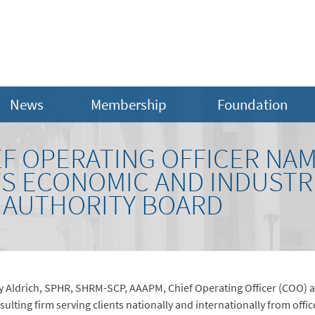
News
Membership
Foundation
EF OPERATING OFFICER NA
 ECONOMIC AND INDUSTR
 AUTHORITY BOARD
 Aldrich, SPHR, SHRM-SCP, AAAPM, Chief Operating Officer (COO) an
ting firm serving clients nationally and internationally from offic