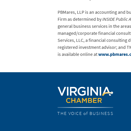
PBMares, LLP is an accounting and busi
Firm as determined by
INSIDE Public 
general business services in the are
managed/corporate financial consulting
Services, LLC, a financial consulting
registered investment advisor; and TM
is available online at
www.pbmares.
THE VOICE of BUSINESS