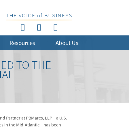
THE VOICE of BUSINESS
Resources
About Us
MED TO THE
IAL
d Partner at PBMares, LLP – a U.S.
es in the Mid-Atlantic – has been