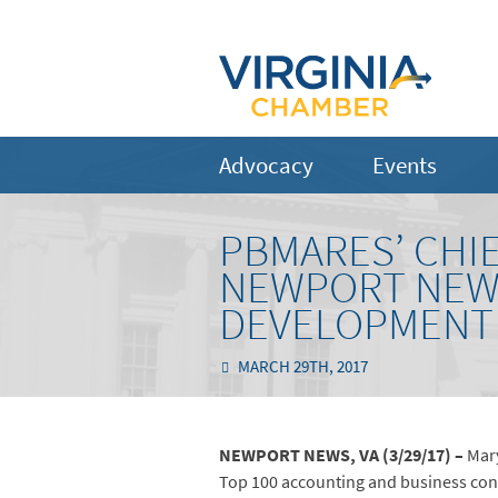
Advocacy
Events
PBMARES’ CHI
NEWPORT NEWS
DEVELOPMENT
MARCH 29TH, 2017
NEWPORT NEWS, VA (3/29/17) –
Mary
Top 100 accounting and business consul