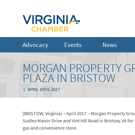
Advocacy
Events
News
MORGAN PROPERTY G
PLAZA IN BRISTOW
APRIL 10TH, 2017
[BRISTOW, Virginia] – April 2017 – Morgan Property Grou
Sudley Manor Drive and Vint Hill Road in Bristow, VA fo
gas and convenience store.