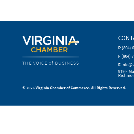
CONT
P
(804) 
F
(804) 
THE VOICE of BUSINESS
E
info@
919 E Ma
Richmon
© 2026 Virginia Chamber of Commerce. All Rights Reserved.