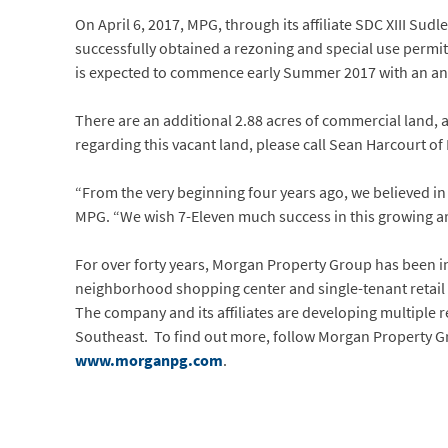
On April 6, 2017, MPG, through its affiliate SDC XIII Su
successfully obtained a rezoning and special use permit
is expected to commence early Summer 2017 with an anti
There are an additional 2.88 acres of commercial land, ad
regarding this vacant land, please call Sean Harcourt of 
“From the very beginning four years ago, we believed in 
MPG. “We wish 7-Eleven much success in this growing area
For over forty years, Morgan Property Group has been 
neighborhood shopping center and single-tenant retail 
The company and its affiliates are developing multiple 
Southeast. To find out more, follow Morgan Property 
www.morganpg.com
.