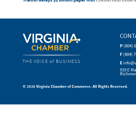
CONT
P
(804) 
F
(804) 
THE VOICE of BUSINESS
E
info@
919 E Ma
Richmon
© 2026 Virginia Chamber of Commerce. All Rights Reserved.