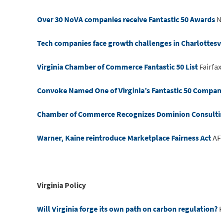
Over 30 NoVA companies receive Fantastic 50 Awards
N
Tech companies face growth challenges in Charlottesv
Virginia Chamber of Commerce Fantastic 50 List
Fairfa
Convoke Named One of Virginia’s Fantastic 50 Compani
Chamber of Commerce Recognizes Dominion Consulting 
Warner, Kaine reintroduce Marketplace Fairness Act
AF
Virginia Policy
Will Virginia forge its own path on carbon regulation?