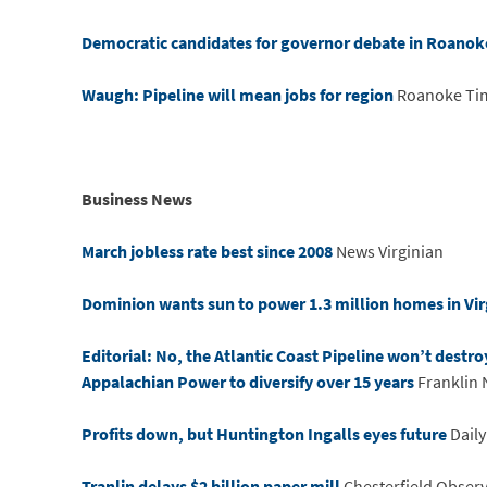
Democratic candidates for governor debate in Roanok
Waugh: Pipeline will mean jobs for region
Roanoke Ti
Business News
March jobless rate best since 2008
News Virginian
Dominion wants sun to power 1.3 million homes in Vir
Editorial: No, the Atlantic Coast Pipeline won’t destro
Appalachian Power to diversify over 15 years
Franklin 
Profits down, but Huntington Ingalls eyes future
Daily
Tranlin delays $2 billion paper mill
Chesterfield Obser