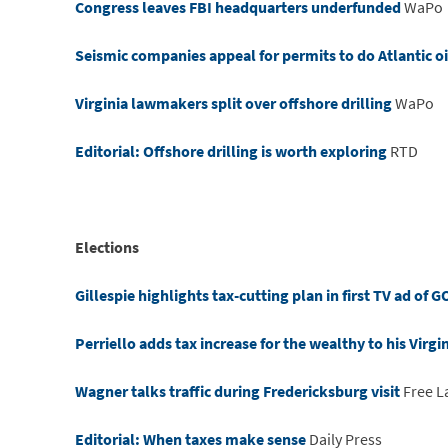
Congress leaves FBI headquarters underfunded
WaPo
Seismic companies appeal for permits to do Atlantic oi
Virginia lawmakers split over offshore drilling
WaPo
Editorial: Offshore drilling is worth exploring
RTD
Elections
Gillespie highlights tax-cutting plan in first TV ad of
Perriello adds tax increase for the wealthy to his Virg
Wagner talks traffic during Fredericksburg visit
Free L
Editorial: When taxes make sense
Daily Press