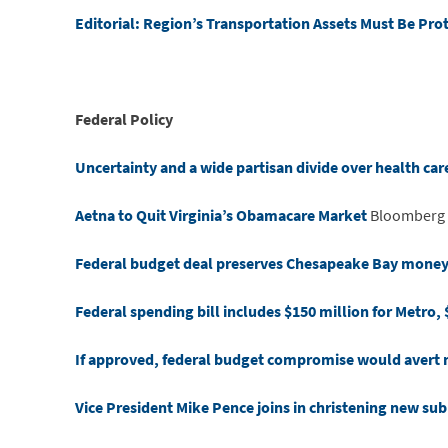
Editorial: Region’s Transportation Assets Must Be Pro
Federal Policy
Uncertainty and a wide partisan divide over health care
Aetna to Quit Virginia’s Obamacare Market
Bloomberg
Federal budget deal preserves Chesapeake Bay money, o
Federal spending bill includes $150 million for Metro, 
If approved, federal budget compromise would avert
Vice President Mike Pence joins in christening new s