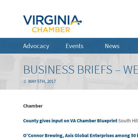
Advocacy
Events
News
BUSINESS BRIEFS – WE
MAY 5TH, 2017
Chamber
County gives input on VA Chamber Blueprint
South Hil
O’Connor Brewing, Axis Global Enterprises among 50 