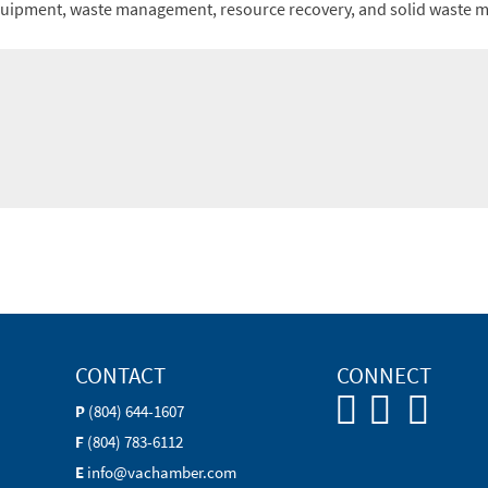
equipment, waste management, resource recovery, and solid waste
CONTACT
CONNECT
P
(804) 644-1607
F
(804) 783-6112
E
info@vachamber.com