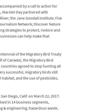
accompanied by a call to action for
n, Marstel-Day partnered with
iver; the Jane Goodall Institute; Five
 Journalism Network; Discover Nature
g strategies to protect, restore and
 businesses can help make that
ntennial of the Migratory Bird Treaty
f of Canada), the Migratory Bird
o countries agreed to stop hunting all
ry successful, migratory birds still
l habitat, and the use of pesticides,
San Diego, Calif. on March 22, 2017.
lved in 14 business segments,
ng & engineering, hazardous waste,