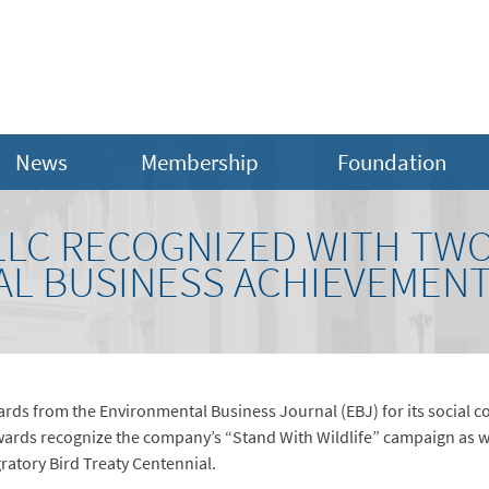
News
Membership
Foundation
 LLC RECOGNIZED WITH TW
L BUSINESS ACHIEVEMEN
rds from the Environmental Business Journal (EBJ) for its social c
s recognize the company’s “Stand With Wildlife” campaign as well
ratory Bird Treaty Centennial.