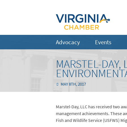
Advocacy
Events
MARSTEL-DAY,
ENVIRONMENTA
MAY 8TH, 2017
Marstel-Day, LLC has received two awa
management achievements. These award
Fish and Wildlife Service (USFWS) Mig