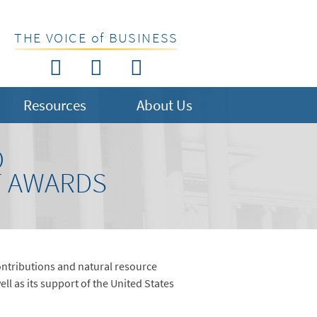
THE VOICE of BUSINESS
Resources
About Us
O
T AWARDS
ontributions and natural resource
 as its support of the United States