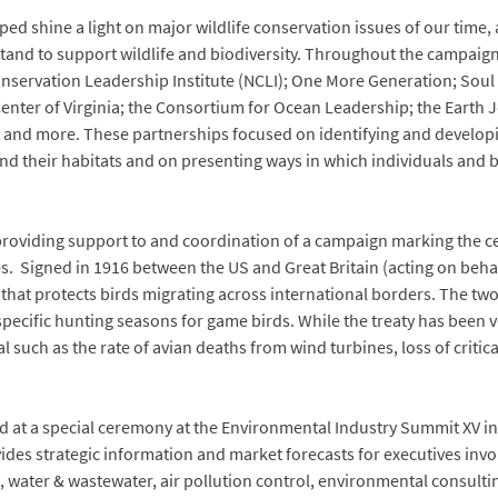
ed shine a light on major wildlife conservation issues of our time, 
stand to support wildlife and biodiversity. Throughout the campaig
nservation Leadership Institute (NCLI); One More Generation; Soul R
Center of Virginia; the Consortium for Ocean Leadership; the Earth
e and more. These partnerships focused on identifying and developin
and their habitats and on presenting ways in which individuals and
providing support to and coordination of a campaign marking the ce
. Signed in 1916 between the US and Great Britain (acting on behal
on that protects birds migrating across international borders. The tw
specific hunting seasons for game birds. While the treaty has been ve
 such as the rate of avian deaths from wind turbines, loss of critica
 at a special ceremony at the Environmental Industry Summit XV in 
des strategic information and market forecasts for executives invo
 water & wastewater, air pollution control, environmental consulti