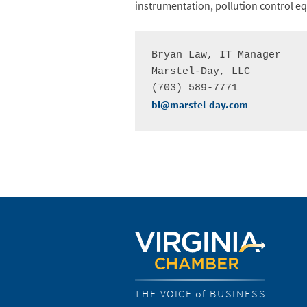
instrumentation, pollution control 
Bryan Law, IT Manager

Marstel-Day, LLC

bl@marstel-day.com
THE VOICE of BUSINESS