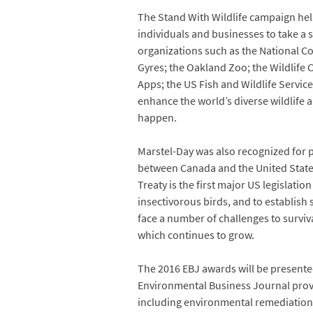
The Stand With Wildlife campaign help
individuals and businesses to take a 
organizations such as the National Co
Gyres; the Oakland Zoo; the Wildlife 
Apps; the US Fish and Wildlife Servic
enhance the world’s diverse wildlife 
happen.
Marstel-Day was also recognized for 
between Canada and the United States
Treaty is the first major US legislati
insectivorous birds, and to establish 
face a number of challenges to survival
which continues to grow.
The 2016 EBJ awards will be presented
Environmental Business Journal provi
including environmental remediation,