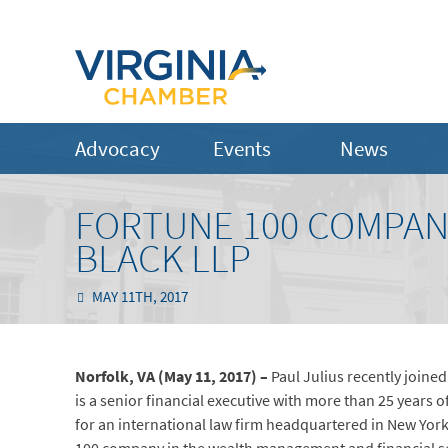
Advocacy
Events
News
FORTUNE 100 COMPAN
BLACK LLP
MAY 11TH, 2017
Norfolk, VA (May 11, 2017) –
Paul Julius recently joined
is a senior financial executive with more than 25 years
for an international law firm headquartered in New York 