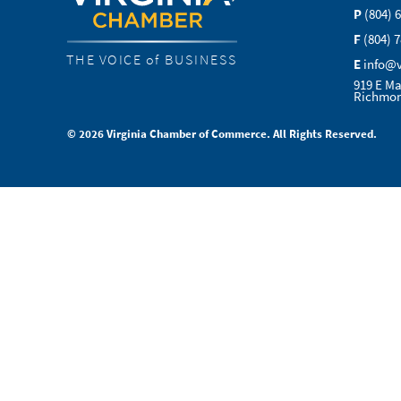
P
(804) 
F
(804) 
THE VOICE of BUSINESS
E
info@
919 E Ma
Richmon
© 2026 Virginia Chamber of Commerce. All Rights Reserved.