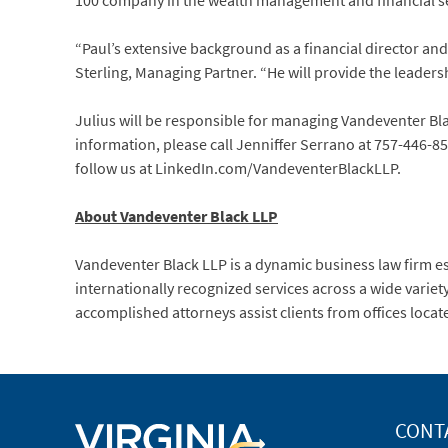
100 company in the wealth management and financial se
“Paul’s extensive background as a financial director and 
Sterling, Managing Partner. “He will provide the leadersh
Julius will be responsible for managing Vandeventer Blac
information, please call Jenniffer Serrano at 757-446-85
follow us at LinkedIn.com/VandeventerBlackLLP.
About Vandeventer Black LLP
Vandeventer Black LLP is a dynamic business law firm e
internationally recognized services across a wide variet
accomplished attorneys assist clients from offices locat
CONT