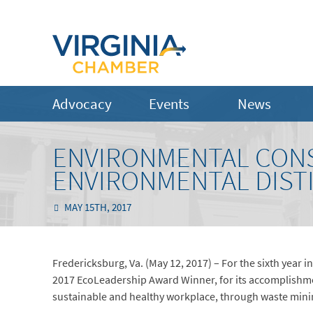
Advocacy
Events
News
ENVIRONMENTAL CONS
ENVIRONMENTAL DIST
MAY 15TH, 2017
Fredericksburg, Va. (May 12, 2017) – For the sixth year i
2017 EcoLeadership Award Winner, for its accomplishm
sustainable and healthy workplace, through waste minim