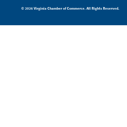
© 2026 Virginia Chamber of Commerce. All Rights Reserved.