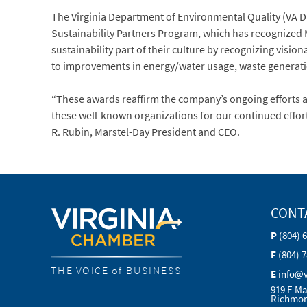
The Virginia Department of Environmental Quality (VA D
Sustainability Partners Program, which has recognized 
sustainability part of their culture by recognizing vis
to improvements in energy/water usage, waste generati
“These awards reaffirm the company’s ongoing efforts 
these well-known organizations for our continued efforts
R. Rubin, Marstel-Day President and CEO.
CONT
P
(804) 
F
(804) 
THE VOICE of BUSINESS
E
info@
919 E Ma
Richmon