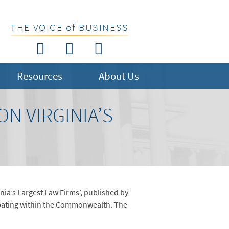
THE VOICE of BUSINESS
Resources
About Us
N VIRGINIA’S
ginia’s Largest Law Firms’, published by
cipating within the Commonwealth. The