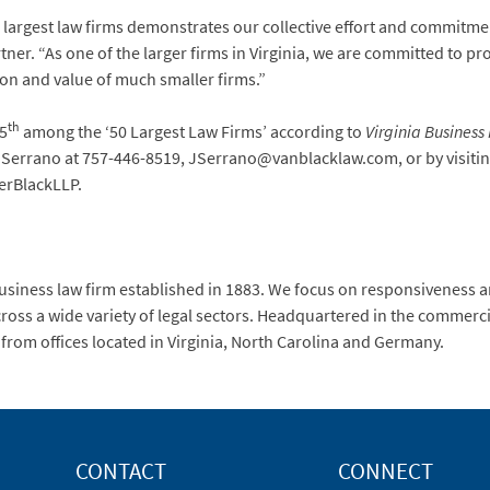
s largest law firms demonstrates our collective effort and commitme
tner. “As one of the larger firms in Virginia, we are committed to pro
ion and value of much smaller firms.”
th
15
among the ‘50 Largest Law Firms’ according to
Virginia Busines
r Serrano at 757-446-8519, JSerrano@vanblacklaw.com, or by visit
erBlackLLP.
usiness law firm established in 1883. We focus on responsiveness a
ross a wide variety of legal sectors. Headquartered in the commerci
 from offices located in Virginia, North Carolina and Germany.
CONTACT
CONNECT