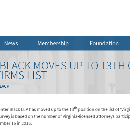
News
Membership
Foundation
LACK MOVES UP TO 13TH O
IRMS LIST
LACK
th
nter Black LLP has moved up to the 13
position on the list of ‘Vir
urvey is based on the number of Virginia-licensed attorneys parti
umber 15 in 2016.