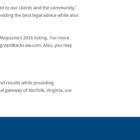
nt to our clients and the community,”
viding the best legal advice while also
s Magazine’s
2016 listing. For more
ing VanBlackLaw.com. Also, you may
nd results while providing
al gateway of Norfolk, Virginia, our