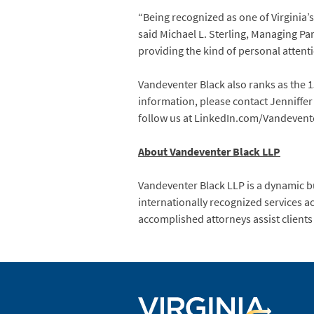
“Being recognized as one of Virginia’
said Michael L. Sterling, Managing Par
providing the kind of personal attent
Vandeventer Black also ranks as the 
information, please contact Jenniffe
follow us at LinkedIn.com/Vandevent
About Vandeventer Black LLP
Vandeventer Black LLP is a dynamic b
internationally recognized services ac
accomplished attorneys assist clients