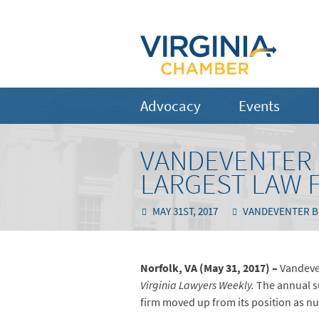
Advocacy
Events
VANDEVENTER B
LARGEST LAW F
MAY 31ST, 2017
VANDEVENTER B
Norfolk, VA (May 31, 2017) –
Vandeve
Virginia Lawyers Weekly.
The annual s
firm moved up from its position as n