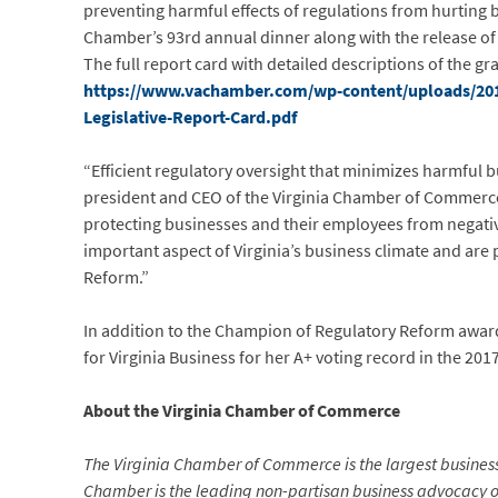
preventing harmful effects of regulations from hurting
Chamber’s 93rd annual dinner along with the release of 
The full report card with detailed descriptions of the gr
https://www.vachamber.com/wp-content/uploads/201
Legislative-Report-Card.pdf
“Efficient regulatory oversight that minimizes harmful b
president and CEO of the Virginia Chamber of Commerce
protecting businesses and their employees from negativ
important aspect of Virginia’s business climate and are 
Reform.”
In addition to the Champion of Regulatory Reform awar
for Virginia Business for her A+ voting record in the 20
About the Virginia Chamber of Commerce
The Virginia Chamber of Commerce is the largest busine
Chamber is the leading non-partisan business advocacy orga