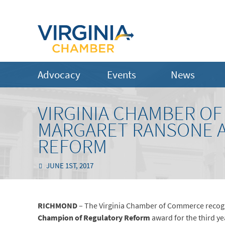
Advocacy
Events
News
VIRGINIA CHAMBER O
MARGARET RANSONE A
REFORM
JUNE 1ST, 2017
RICHMOND
– The Virginia Chamber of Commerce recog
Champion of Regulatory Reform
award for the third ye