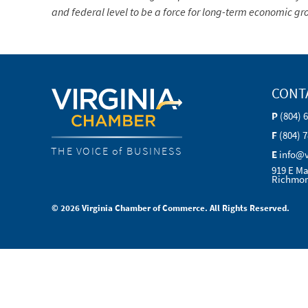
and federal level to be a force for long-term economic 
CONT
P
(804) 
F
(804) 
THE VOICE of BUSINESS
E
info@
919 E Ma
Richmon
© 2026 Virginia Chamber of Commerce. All Rights Reserved.