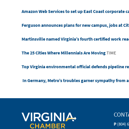
Amazon Web Services to set up East Coast corporate 
Ferguson announces plans for new campus, jobs at Cit
Martinsville named Virginia’s fourth certified work r
The 25 Cities Where Millennials Are Moving
TIME
Top Virginia environmental official defends pipeline r
In Germany, Metro’s troubles garner sympathy from 
CONT
P
(804) 