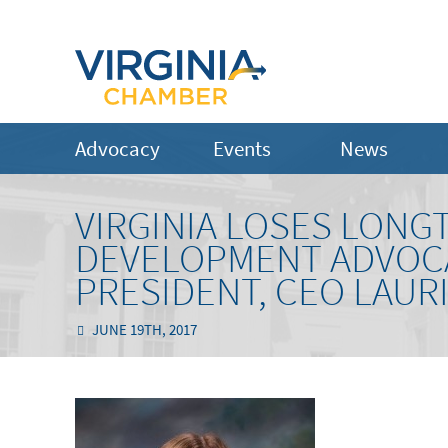
Advocacy
Events
News
VIRGINIA LOSES LONG
DEVELOPMENT ADVOC
PRESIDENT, CEO LAUR
JUNE 19TH, 2017