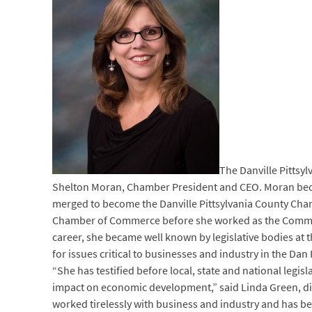
The Danville Pittsy
Shelton Moran, Chamber President and CEO. Moran becam
merged to become the Danville Pittsylvania County Cham
Chamber of Commerce before she worked as the Commun
career, she became well known by legislative bodies at 
for issues critical to businesses and industry in the Dan
“She has testified before local, state and national leg
impact on economic development,” said Linda Green, dir
worked tirelessly with business and industry and has be