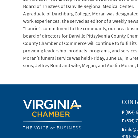
Board of Trustees of Danville Regional Medical Center.
A graduate of Lynchburg College, Moran was designated
work experiences, she served as editor of a weekly new
“Laurie’s commitment to the community, our area busin
board of directors for Danville Pittsylvania County Cha
County Chamber of Commerce will continue to fulfill i
providing leadership, products, programs, and service
Moran’s funeral service was held Friday, June 16, in Gr
sons, Jeffrey Bond and wife, Megan, and Austin Moran; t
CONT
P
(804) 
F
(804) 
THE VOICE of BUSINESS
E
info@
919 E Ma