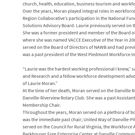
church, health, education, business tourism and workfo
Over the years, Moran played integral roles in workforc
Region Collaborative’s participation in the National F
Solutions Advisory Board. Laurie previously served on 
She was a former president and member of the Board of
where she was named VACCE Executive of the Year in 200
served on the Board of Directors of NAWB and had previ
was a past president of the West Piedmont Workforce I
“Laurie was the hardest working professional I knew,” s
and Research and a fellow workforce development advocat
of Laurie Moran.”
At the time of her death, Moran served on the Danville
Danville-Riverview Rotary Club. She was a past Assistant
Membership Chair.
Throughout the years, Moran served on a plethora of boa
was the immediate past chair; United Way of Danville-Pi
served on the Council for Rural Virginia, the Workforce
Barkhouser Free Enterprise Center at Danville Communit