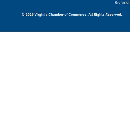
Richmon
© 2026 Virginia Chamber of Commerce. All Rights Reserved.