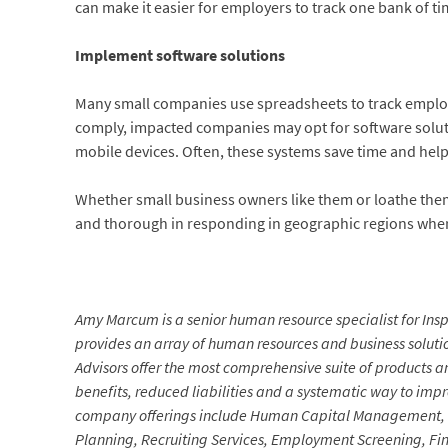
can make it easier for employers to track one bank of ti
Implement software solutions
Many small companies use spreadsheets to track employe
comply, impacted companies may opt for software soluti
mobile devices. Often, these systems save time and help
Whether small business owners like them or loathe them
and thorough in responding in geographic regions wher
Amy Marcum is a senior human resource specialist for Insp
provides an array of human resources and business soluti
Advisors offer the most comprehensive suite of products an
benefits, reduced liabilities and a systematic way to imp
company offerings include Human Capital Management, 
Planning, Recruiting Services, Employment Screening, Fi