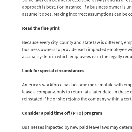
approach is best. For instance, if a business owner is uns
assume it does. Making incorrect assumptions can be co
Read the fine print
Because every city, county and state law is different, em
business owners to provide each impacted employee with
accrual system in which employees earn the legally requ
Look for special circumstances
America’s workforce has become more mobile with emplo
leave a company, only to return at a later date. In thes
reinstated if he or she rejoins the company within a cer
Consider a paid time off (PTO) program
Businesses impacted by new paid leave laws may determin