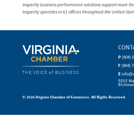
Insperity business performance solutions support more tha
Insperity operates in 61 offices throughout the United Stat
CONT
P
(804) 
F
(804) 
THE VOICE of BUSINESS
E
info@
919 E Ma
Richmon
© 2026 Virginia Chamber of Commerce. All Rights Reserved.