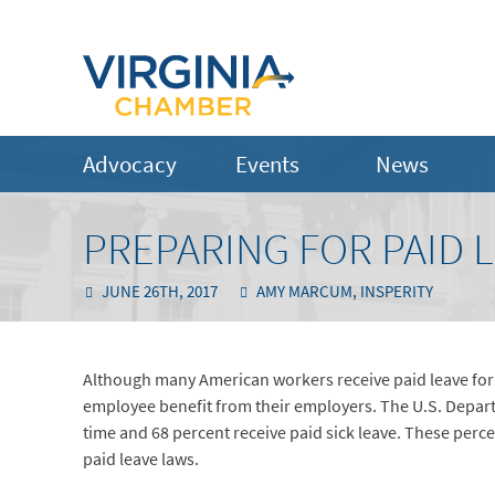
Advocacy
Events
News
PREPARING FOR PAID 
JUNE 26TH, 2017
AMY MARCUM, INSPERITY
Although many American workers receive paid leave for va
employee benefit from their employers. The U.S. Depart
time and 68 percent receive paid sick leave. These perc
paid leave laws.