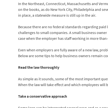
In the Northeast, Connecticut, Massachusetts and Vermon
on the books, as do New York City, Philadelphia and se
in place, a statewide measure is still up in the air.
Because there are no federal standards regarding paid le
challenges to small companies. A small business owner 
case when the employer has staff working in more than 
Even when employers are fully aware of a new law, probl
Below are some tips to help business owners remain comp
Read the law thoroughly
As simple as it sounds, some of the most important ques
When the law will take effect and which employees will b
Take a conservative approach
Some laws can be interpreted several ways and as a resu