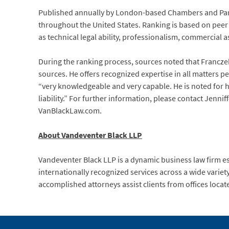
Published annually by London-based Chambers and Partn
throughout the United States. Ranking is based on peer a
as technical legal ability, professionalism, commercial a
During the ranking process, sources noted that Franczek
sources. He offers recognized expertise in all matters p
“very knowledgeable and very capable. He is noted for h
liability.” For further information, please contact Jenni
VanBlackLaw.com.
About Vandeventer Black LLP
Vandeventer Black LLP is a dynamic business law firm e
internationally recognized services across a wide variet
accomplished attorneys assist clients from offices locat