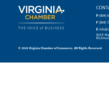
CONT
P
(804) 
F
(804) 
THE VOICE of BUSINESS
E
info@
919 E Ma
Richmon
© 2026 Virginia Chamber of Commerce. All Rights Reserved.