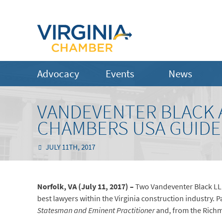
Advocacy
Events
News
VANDEVENTER BLACK 
CHAMBERS USA GUIDE
JULY 11TH, 2017
Norfolk, VA (July 11, 2017) –
Two Vandeventer Black LLP
best lawyers within the Virginia construction industry. P
Statesman and Eminent Practitioner
and, from the Richm