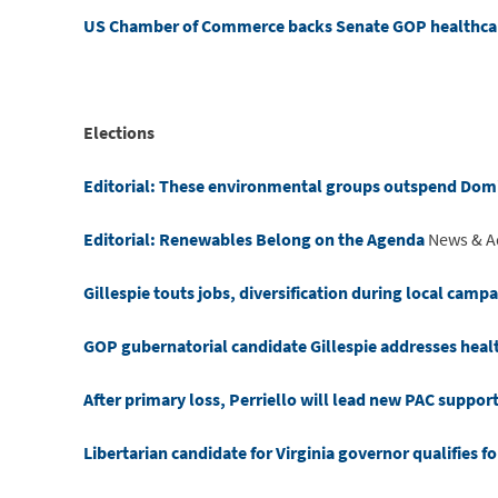
US Chamber of Commerce backs Senate GOP healthcar
Elections
Editorial: These environmental groups outspend Dom
Editorial: Renewables Belong on the Agenda
News & A
Gillespie touts jobs, diversification during local camp
GOP gubernatorial candidate Gillespie addresses healt
After primary loss, Perriello will lead new PAC suppor
Libertarian candidate for Virginia governor qualifies 