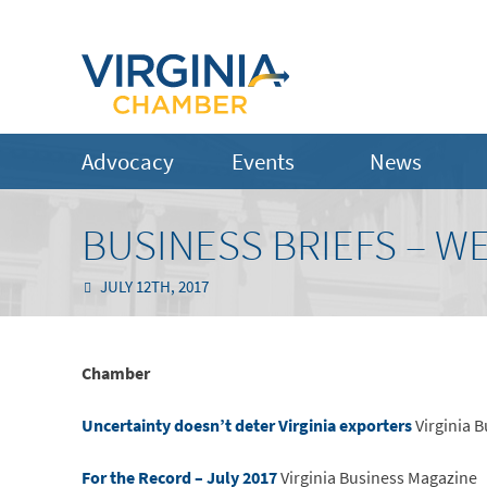
Advocacy
Events
News
BUSINESS BRIEFS – WE
JULY 12TH, 2017
Chamber
Uncertainty doesn’t deter Virginia exporters
Virginia 
For the Record – July 2017
Virginia Business Magazine