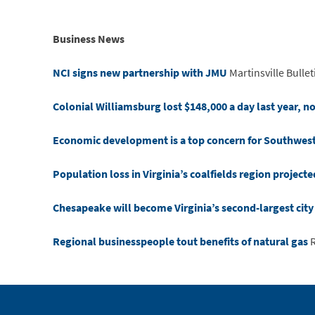
Business News
NCI signs new partnership with JMU
Martinsville Bullet
Colonial Williamsburg lost $148,000 a day last year, n
Economic development is a top concern for Southwest V
Population loss in Virginia’s coalfields region project
Chesapeake will become Virginia’s second-largest cit
Regional businesspeople tout benefits of natural gas
R