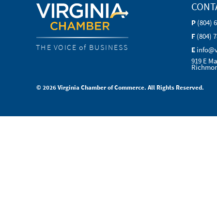
CONT
P
(804) 
F
(804) 
THE VOICE of BUSINESS
E
info@
919 E Ma
Richmon
© 2026 Virginia Chamber of Commerce. All Rights Reserved.