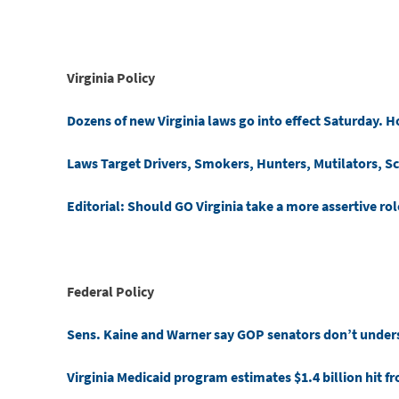
Virginia Policy
Dozens of new Virginia laws go into effect Saturday. H
Laws Target Drivers, Smokers, Hunters, Mutilators, S
Editorial: Should GO Virginia take a more assertive rol
Federal Policy
Sens. Kaine and Warner say GOP senators don’t underst
Virginia Medicaid program estimates $1.4 billion hit f