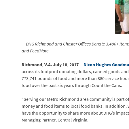
— DHG Richmond and Chester Offices Donate 3,400+ Items 
and FeedMore —
Richmond, V.A. July 18, 2017
–
Dixon Hughes Goodm
across its footprint donating dollars, canned goods and 
773,741 pounds of food and more than 880 service hours
food over the past six years through Count the Cans.
“Serving our Metro Richmond area community is part of
money and food items to local food banks. In addition,
have the opportunity to share more about DHG’s impact
Managing Partner, Central Virginia.