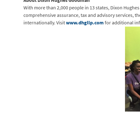
About Dixon Hughes Goodman
With more than 2,000 people in 13 states, Dixon Hughes
comprehensive assurance, tax and advisory services, the f
internationally. Visit
www.dhgllp.com
for additional in