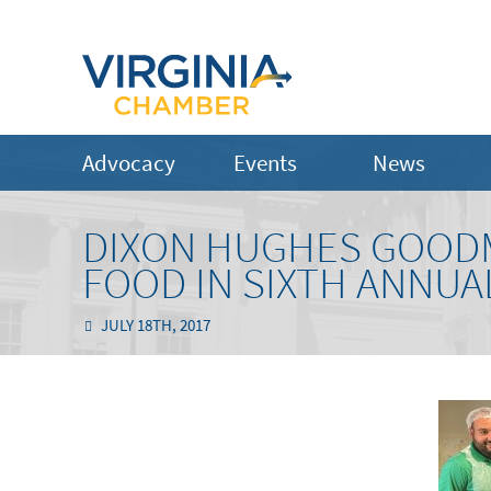
Advocacy
Events
News
DIXON HUGHES GOODM
FOOD IN SIXTH ANNU
JULY 18TH, 2017