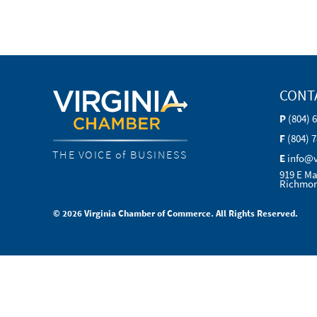
CONT
P
(804) 
F
(804) 
THE VOICE of BUSINESS
E
info@
919 E Ma
Richmon
© 2026 Virginia Chamber of Commerce. All Rights Reserved.