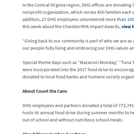
In the Central Virginia region, DHG offices are donating
nonprofit organization, which serves 450 families each 
addition, 27 DHG employees volunteered more than 100
this week about the ChamberRVA Impact Awards,
view 
“Giving back to our community is part of who we are as a
our people fully living and embracing our DHG values 
Special theme days such as “Macaroni Monday,” “Tuna Tue
were incorporated into the 2017 food drive to encoura
donated to local food banks and humane society organiz
About Count the Cans
DHG employees and partners donated a total of 773,741 
hosts its annual food drive during summer months to hel
out of school and without nutritious school meals.