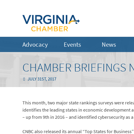
Advocacy
Events
News
CHAMBER BRIEFINGS N
JULY 31ST, 2017
This month, two major state rankings surveys were releas
identifies the leading states in economic development a
– up from 9th in 2016 – and identified cybersecurity as
CNBC also released its annual “Top States for Business” 