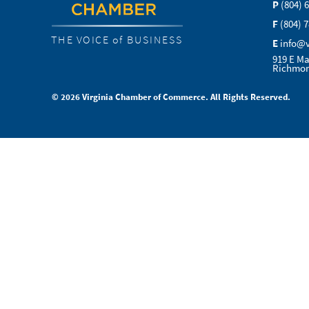
P
(804) 
F
(804) 
THE VOICE of BUSINESS
E
info@
919 E Ma
Richmon
© 2026 Virginia Chamber of Commerce. All Rights Reserved.