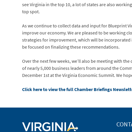
see Virginia in the top 10, a lot of states are also workin
top spot.
As we continue to collect data and input for Blueprint Vi
improve our economy. We are pleased to be working clos
strategies for improvement, which will be incorporated i
be focused on finalizing these recommendations.
Over the next few weeks, we’ll also be meeting with the 
of nearly 5,000 business leaders from around the Commo
December 1st at the Virginia Economic Summit. We hope
Click here to view the full Chamber Briefings Newslett
CONT