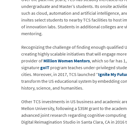
undergraduate and Master’s students. Its onsite activitie
such as cloud, automation and artificial intelligence, a
invites select students to nearby TCS facilities to hos
of innovation labs. Students in additional colleges are 
mentoring.
Recognizing the challenge of finding enough qualified 
creating highly scalable initiatives that will engage mor
provider of
Million Women Mentors
, which so far has 
signature
goIT
program teaches under-privileged student
cities. Moreover, in 2017, TCS launched “
Ignite My Futu
transform the US educational system by embedding comp
history, science, and humanities.
Other TCS investments in US business and academic aren
Mellon University, following a $35M grant to the academ
advanced joint research regarding cognitive computing 
Digital Reimagination Studio in Santa Clara, CA in 2016 