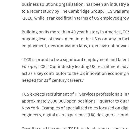
business solutions organization, has been an industry le
to a recent study by The Cambridge Group. TCS was amo
-2016, while it ranked first in terms of US employee grow
Building on its more than 40 year history in America, T
ongoing level of investment into the US economy. In fact,
employment, new innovation labs, extensive nationwi
“TCS is proud to be a significant employment and talent
Europe, TCS. “Our industry leading US recruitment, ad
act as a key contributor to the US innovation economy, 
st
needed for 21
century careers.”
TCS expects recruitment of IT Services professionals in t
approximately 800-900 open positions – quarter to quart
New York. Examples of specialized roles focused on dig
engineers, digital user experience (UX) designers, clo
Over the past five years, TCS has steadily increased it