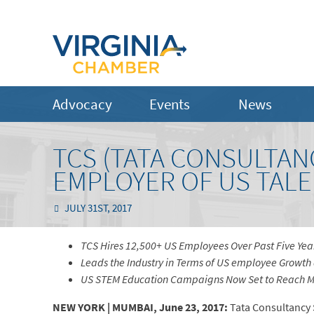
Advocacy
Events
News
TCS (TATA CONSULTAN
EMPLOYER OF US TALE
JULY 31ST, 2017
TCS Hires 12,500+ US Employees Over Past Five Yea
Leads the Industry in Terms of US employee Growth 
US STEM Education Campaigns Now Set to Reach Mo
NEW YORK | MUMBAI, June 23, 2017:
Tata Consultancy S