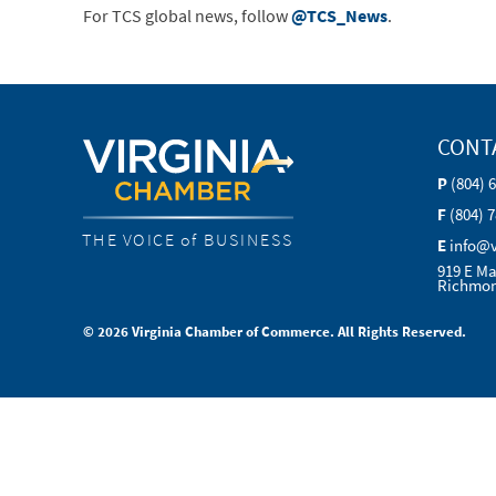
For TCS global news, follow
@TCS_News
.
CONT
P
(804) 
F
(804) 
THE VOICE of BUSINESS
E
info@
919 E Ma
Richmon
© 2026 Virginia Chamber of Commerce. All Rights Reserved.