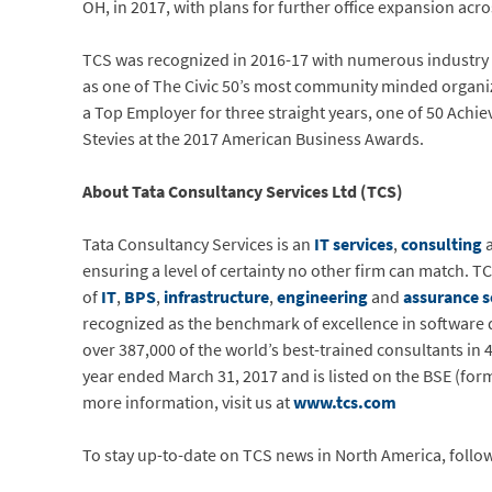
OH, in 2017, with plans for further office expansion ac
TCS was recognized in 2016-17 with numerous industry
as one of The Civic 50’s most community minded organiza
a Top Employer for three straight years, one of 50 Achi
Stevies at the 2017 American Business Awards.
About Tata Consultancy Services Ltd (TCS)
Tata Consultancy Services is an
IT services
,
consulting
a
ensuring a level of certainty no other firm can match. TC
of
IT
,
BPS
,
infrastructure
,
engineering
and
assurance s
recognized as the benchmark of excellence in software d
over 387,000 of the world’s best-trained consultants in
year ended March 31, 2017 and is listed on the BSE (fo
more information, visit us at
www.tcs.com
To stay up-to-date on TCS news in North America, follo