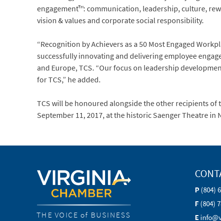
engagement™: communication, leadership, culture, rewa
vision & values and corporate social responsibility.
“Recognition by Achievers as a 50 Most Engaged Workplac
successfully innovating and delivering employee engage
and Europe, TCS. “Our focus on leadership development 
for TCS,” he added.
TCS will be honoured alongside the other recipients of
September 11, 2017, at the historic Saenger Theatre in
CONT
P
(804) 
F
(804) 
THE VOICE of BUSINESS
E
info@