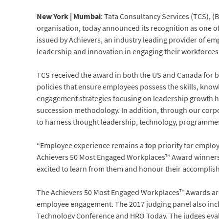
New York | Mumbai
: Tata Consultancy Services (TCS), (
organisation, today announced its recognition as one 
issued by Achievers, an industry leading provider of 
leadership and innovation in engaging their workforces
TCS received the award in both the US and Canada for b
policies that ensure employees possess the skills, knowl
engagement strategies focusing on leadership growth ha
succession methodology. In addition, through our corp
to harness thought leadership, technology, programmes,
“Employee experience remains a top priority for emplo
Achievers 50 Most Engaged Workplaces™ Award winners a
excited to learn from them and honour their accompli
The Achievers 50 Most Engaged Workplaces™ Awards are 
employee engagement. The 2017 judging panel also in
Technology Conference and HRO Today. The judges eval