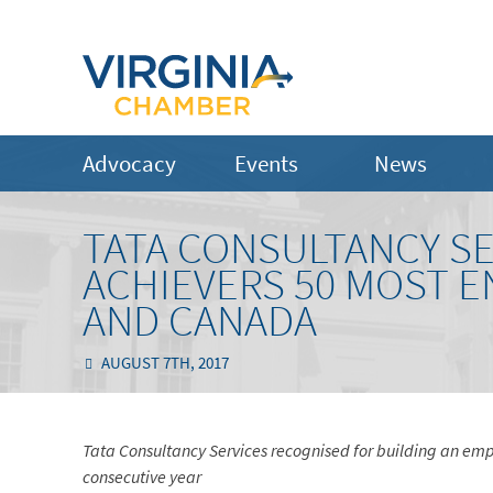
Advocacy
Events
News
TATA CONSULTANCY S
ACHIEVERS 50 MOST 
AND CANADA
AUGUST 7TH, 2017
Tata Consultancy Services recognised for building an empl
consecutive year