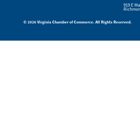
919 E Ma
Richmon
© 2026 Virginia Chamber of Commerce. All Rights Reserved.