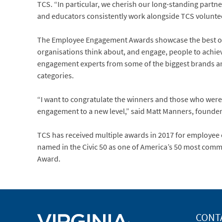
TCS. “In particular, we cherish our long-standing partn
and educators consistently work alongside TCS voluntee
The Employee Engagement Awards showcase the best of
organisations think about, and engage, people to achi
engagement experts from some of the biggest brands and 
categories.
“I want to congratulate the winners and those who we
engagement to a new level,” said Matt Manners, found
TCS has received multiple awards in 2017 for employee 
named in the Civic 50 as one of America’s 50 most co
Award.
CONT