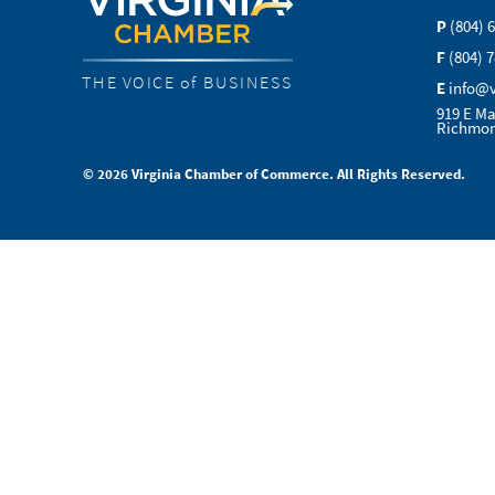
P
(804) 
F
(804) 
THE VOICE of BUSINESS
E
info@
919 E Ma
Richmon
© 2026 Virginia Chamber of Commerce. All Rights Reserved.