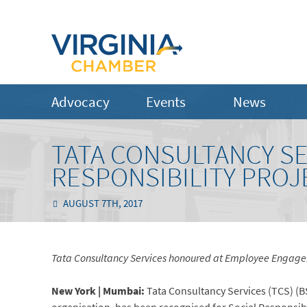
Advocacy
Events
News
TATA CONSULTANCY SE
RESPONSIBILITY PROJ
AUGUST 7TH, 2017
Tata Consultancy Services honoured at Employee Engagem
New York | Mumbai:
Tata Consultancy Services (TCS) (BS