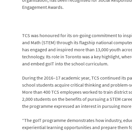
organisation, has been recognised for Social Responsibi
Engagement Awards.
TCS was honoured for its on-going commitment to inspi
and Math (STEM) through its flagship national comput
has engaged and inspired more than 13,000 youth acros
technology. Its role in Toronto was a key highlight, whe
and embed goIT into the school curriculum.
During the 2016–17 academic year, TCS continued its par
school students acquire critical thinking and problem-so
More than 400 TCS employees worked to train district s
2,000 students on the benefits of pursuing a STEM career
the programme expressed an interest in pursuing more 
“The goIT programme demonstrates how industry, educa
experiential learning opportunities and prepare them fo