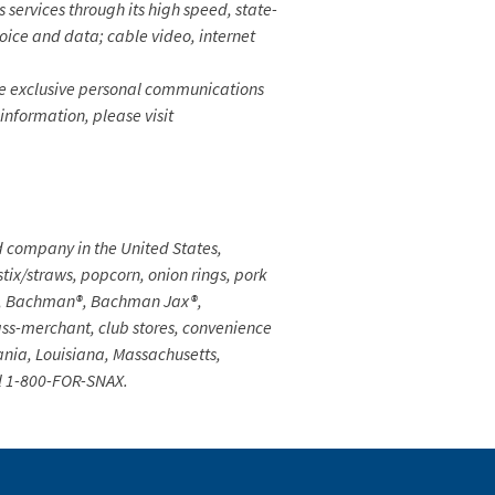
rvices through its high speed, state-
voice and data; cable video, internet
e exclusive personal communications
 information, please visit
d company in the United States,
 stix/straws, popcorn, onion rings, pork
th®, Bachman®, Bachman Jax®,
ss-merchant, club stores, convenience
vania, Louisiana, Massachusetts,
l 1-800-FOR-SNAX.