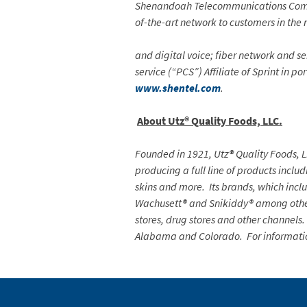
Shenandoah Telecommunications Compan
of-the-art network to customers in the 
and digital voice; fiber network and se
service (“PCS”) Affiliate of Sprint in p
www.shentel.com
.
About Utz® Quality Foods, LLC.
Founded in 1921, Utz
®
Quality Foods, L
producing a full line of products includ
skins and more. Its brands, which inc
Wachusett® and Snikiddy® among others
stores, drug stores and other channels.
Alabama and Colorado. For informati