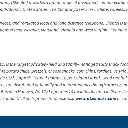
y (Shentel) provides a broad range of diversified communications se
mid-Atlantic United States. The Company’s services include: wireless 
rvices; and regulated local and long distance telephone. Shentel is
th
ortions of Pennsylvania, Maryland, Virginia and West Virginia. For more
LC. is the largest privately-held and family-managed salty snack foo
ing potato chips, pretzels, cheese snacks, corn chips, tortillas, veggie
lude Utz®, Zapp’s®, “Dirty”® Potato Chips, Golden Flake®, Good Heal
, are distributed nationally and internationally through grocery, ma
 Based in Hanover, PA, Utz® operates 10 facilities located in Pennsyl
on about Utz
®
or its products, please visit
www.utzsnacks.com
or cal