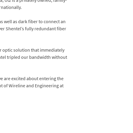
 Utz is a privately owned, family-
nationally.
s well as dark fiber to connect an
ver Shentel’s fully redundant fiber
r optic solution that immediately
entel tripled our bandwidth without
e are excited about entering the
t of Wireline and Engineering at