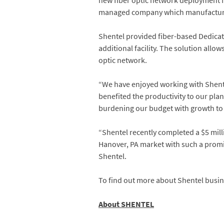
new fiber optic network deployment fo
managed company which manufactures 
Shentel provided fiber-based Dedicate
additional facility. The solution allo
optic network.
“We have enjoyed working with Shentel
benefited the productivity to our pla
burdening our budget with growth to s
“Shentel recently completed a $5 mill
Hanover, PA market with such a promin
Shentel.
To find out more about Shentel busin
About SHENTEL