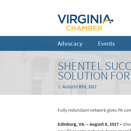
Advocacy
Events
SHENTEL SUCC
SOLUTION FOR
AUGUST 8TH, 2017
Fully redundant network gives PA c
Edinburg, VA. – August 8, 2017 –
Shen