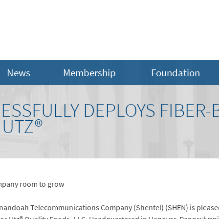
News
Membership
Foundation
ESSFULLY DEPLOYS FIBER-
 UTZ®
ompany room to grow
andoah Telecommunications Company (Shentel) (SHEN) is pleased