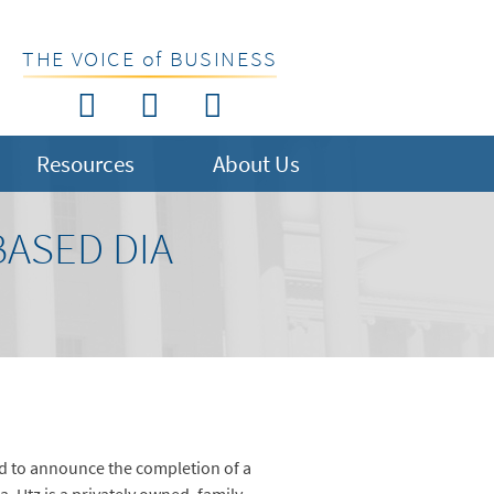
THE VOICE of BUSINESS
Resources
About Us
BASED DIA
 to announce the completion of a