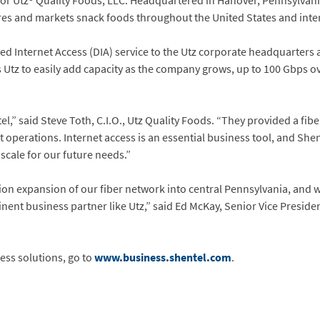
r Utz® Quality Foods, LLC. Headquartered in Hanover, Pennsylvania,
and markets snack foods throughout the United States and inter
d Internet Access (DIA) service to the Utz corporate headquarters a
ws Utz to easily add capacity as the company grows, up to 100 Gbps o
,” said Steve Toth, C.I.O., Utz Quality Foods. “They provided a fibe
nt operations. Internet access is an essential business tool, and Sh
cale for our future needs.”
ion expansion of our fiber network into central Pennsylvania, and w
ent business partner like Utz,” said Ed McKay, Senior Vice Presiden
ess solutions, go to
www.business.shentel.com
.