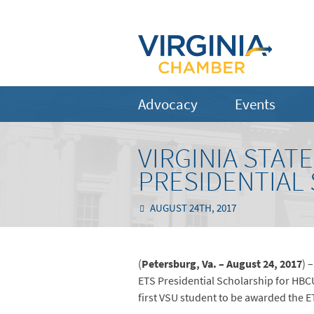
Advocacy
Events
VIRGINIA STAT
PRESIDENTIAL
AUGUST 24TH, 2017
(
Petersburg, Va. – August 24, 2017
) 
ETS Presidential Scholarship for HBCU
first VSU student to be awarded the E