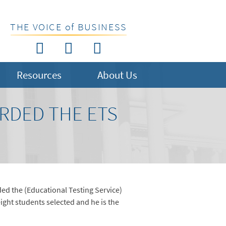
THE VOICE of BUSINESS
Resources
About Us
ARDED THE ETS
ded the (Educational Testing Service)
ight students selected and he is the