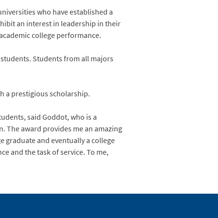
 universities who have established a
bit an interest in leadership in their
g academic college performance.
 students. Students from all majors
h a prestigious scholarship.
tudents, said Goddot, who is a
ion. The award provides me an amazing
ge graduate and eventually a college
nce and the task of service. To me,