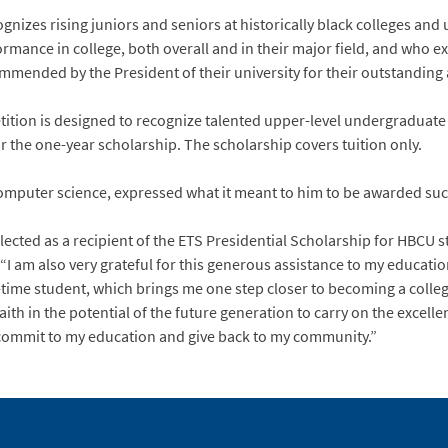
nizes rising juniors and seniors at historically black colleges and
ance in college, both overall and in their major field, and who exhi
ommended by the President of their university for their outstandin
tition is designed to recognize talented upper-level undergraduate
for the one-year scholarship. The scholarship covers tuition only.
computer science, expressed what it meant to him to be awarded suc
lected as a recipient of the ETS Presidential Scholarship for HBCU s
 am also very grateful for this generous assistance to my educat
l-time student, which brings me one step closer to becoming a colle
ith in the potential of the future generation to carry on the excelle
 commit to my education and give back to my community.”