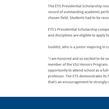
The ETS Presidential Scholarship recog
record of outstanding academic perform
chosen field. Students had to be rec
ETS’s Presidential Scholarship compe
and disciplines are eligible to apply 
Goddot, who is a junior majoring in 
“I am honored and so excited to be se
member of the VSU Honors Program. “I
opportunity to attend school as a ful
professor. The ETS demonstrates its fa
that’s an encouragement to strongly