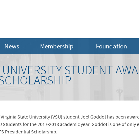
News
Membership
Foundation
E UNIVERSITY STUDENT AW
 SCHOLARSHIP
– Virginia State University (VSU) student Joel Goddot has been awar
 Students for the 2017-2018 academic year. Goddot is one of only e
TS Presidential Scholarship.