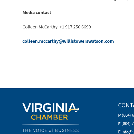
Media contact
Colleen McCarthy: +1 917 250 6699
colleen.mccarthy@willistowerswatson.com
CONT
P
(804) 
F
(804) 
THE VOICE of BUSINESS
E
info@