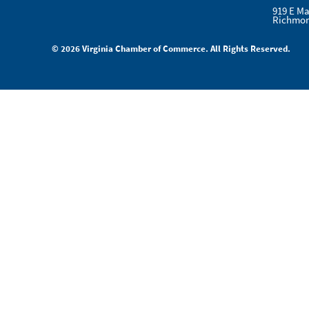
919 E Ma
Richmon
© 2026 Virginia Chamber of Commerce. All Rights Reserved.