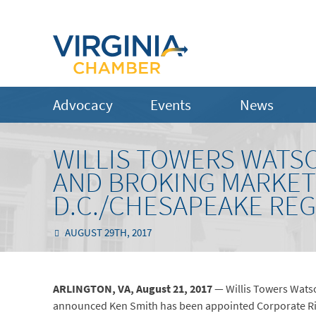
Advocacy
Events
News
WILLIS TOWERS WATS
AND BROKING MARKET
D.C./CHESAPEAKE RE
AUGUST 29TH, 2017
ARLINGTON, VA,
August 21,
2017
— Willis Towers Wats
announced Ken Smith has been appointed Corporate Risk