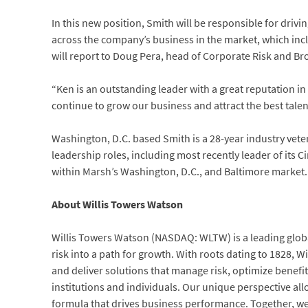
In this new position, Smith will be responsible for drivi
across the company’s business in the market, which incl
will report to Doug Pera, head of Corporate Risk and Bro
“Ken is an outstanding leader with a great reputation in 
continue to grow our business and attract the best talen
Washington, D.C. based Smith is a 28-year industry vete
leadership roles, including most recently leader of its 
within Marsh’s Washington, D.C., and Baltimore market.
About Willis Towers Watson
Willis Towers Watson (NASDAQ: WLTW) is a leading globa
risk into a path for growth. With roots dating to 1828,
and deliver solutions that manage risk, optimize benefit
institutions and individuals. Our unique perspective all
formula that drives business performance. Together, we