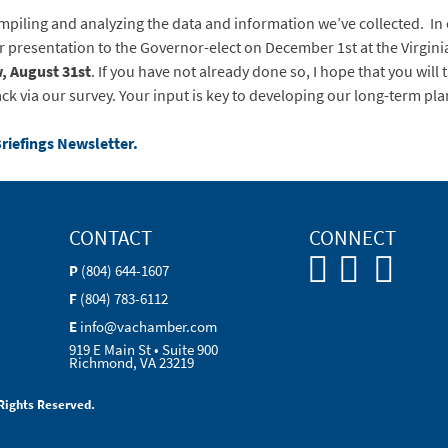
mpiling and analyzing the data and information we’ve collected. In o
presentation to the Governor-elect on December 1st at the Virgi
, August 31st
. If you have not already done so, I hope that you will 
ck via our survey. Your input is key to developing our long-term pla
Briefings Newsletter.
CONTACT
CONNECT
P
(804) 644-1607
F
(804) 783-6112
E
info@vachamber.com
919 E Main St • Suite 900
Richmond, VA 23219
Rights Reserved.