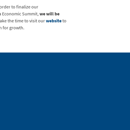
rder to finalize our
nia Economic Summit,
we will be
take the time to visit our
website
to
n for growth.