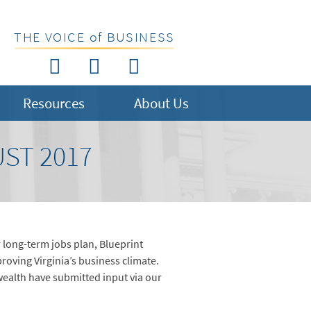
THE VOICE of BUSINESS
Resources
About Us
ST 2017
 long-term jobs plan, Blueprint
roving Virginia’s business climate.
alth have submitted input via our