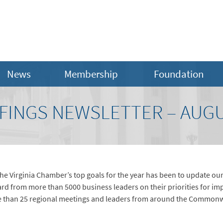
News
Membership
Foundation
FINGS NEWSLETTER – AUGU
he Virginia Chamber’s top goals for the year has been to update our
rd from more than 5000 business leaders on their priorities for imp
 than 25 regional meetings and leaders from around the Commonwe