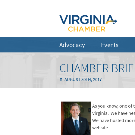
Advocacy
Events
CHAMBER BRIE
AUGUST 30TH, 2017
As you know, one of t
Virginia. We have hea
We have hosted more
website.