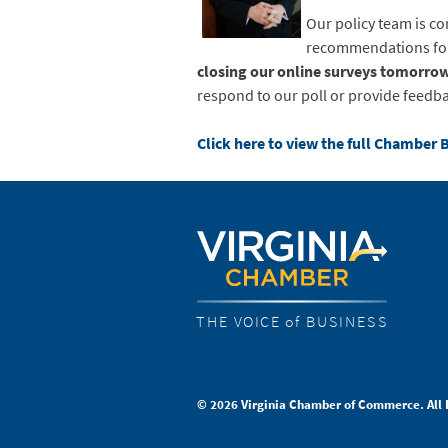
Our policy team is co
recommendations for 
closing our online surveys tomorrow
respond to our poll or provide feedba
Click here to view the full Chamber 
THE VOICE of BUSINESS
© 2026 Virginia Chamber of Commerce. All 