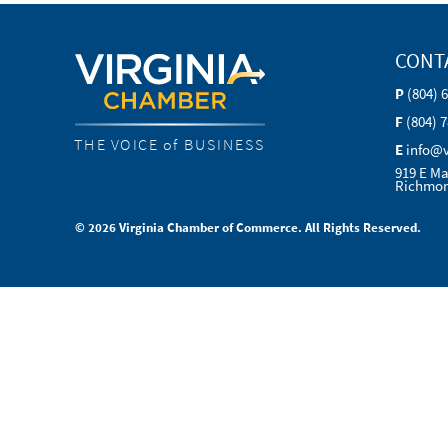
CONT
P
(804) 
F
(804) 
THE VOICE of BUSINESS
E
info@
919 E Ma
Richmon
© 2026 Virginia Chamber of Commerce. All Rights Reserved.