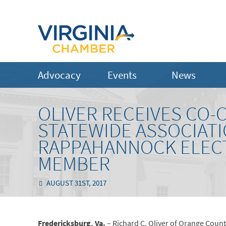
Advocacy
Events
News
OLIVER RECEIVES CO-
STATEWIDE ASSOCIAT
RAPPAHANNOCK ELECT
MEMBER
AUGUST 31ST, 2017
Fredericksburg, Va.
– Richard C. Oliver of Orange Count