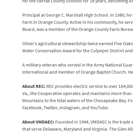
for the Fairfax County Schools for 18 years, becoming A
Principal at George C. Marshall High School. In 1980, he 
Farm in Orange County. Active in his community, he se
Board, was a member of the Orange County Farm Burea
Oliver’s agricultural stewardship twice earned Five Oak
Water Conservation Award for the Culpeper District an
A military veteran who served in the Army National Guar
International and member of Orange Baptist Church. He 
About REC:
REC provides electric service to over 164,000
Va., the Cooperative operates and maintains more than 1
Mountains to the tidal waters of the Chesapeake Bay. Fo
Facebook, Twitter, Instagram, and YouTube.
About VMDAEC:
Founded in 1944, VMDAEC is the trade a
that serve Delaware, Maryland and Virginia. The Glen A