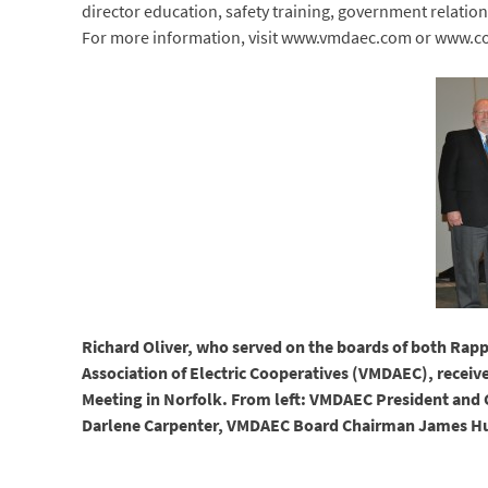
director education, safety training, government relati
For more information, visit www.vmdaec.com or www.co
Richard Oliver, who served on the boards of both Rap
Association of Electric Cooperatives (VMDAEC), receiv
Meeting in Norfolk. From left: VMDAEC President and 
Darlene Carpenter, VMDAEC Board Chairman James Hu