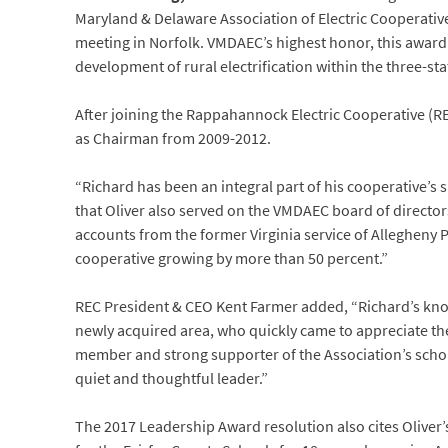
Maryland & Delaware Association of Electric Cooperativ
meeting in Norfolk. VMDAEC’s highest honor, this award
development of rural electrification within the three-sta
After joining the Rappahannock Electric Cooperative (RE
as Chairman from 2009-2012.
“Richard has been an integral part of his cooperative’
that Oliver also served on the VMDAEC board of directo
accounts from the former Virginia service of Allegheny 
cooperative growing by more than 50 percent.”
REC President & CEO Kent Farmer added, “Richard’s kno
newly acquired area, who quickly came to appreciate th
member and strong supporter of the Association’s schol
quiet and thoughtful leader.”
The 2017 Leadership Award resolution also cites Oliver’