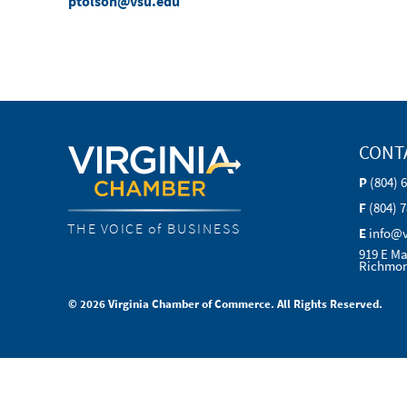
ptolson@vsu.edu
CONT
P
(804) 
F
(804) 
THE VOICE of BUSINESS
E
info@
919 E Ma
Richmon
© 2026 Virginia Chamber of Commerce. All Rights Reserved.