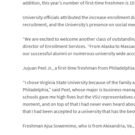
addition, this year’s number of first-time freshmen is 1
University officials attributed the increase enrollment
recruitment, and the University’s presence on social me
“We are excited to welcome another class of outstanding
director of Enrollment Services. “From Alaska to Massac
our successful alumni or numerous university wide acco
Jujuan Peel Jr., a first-time freshman from Philadelph
“I chose Virginia State University because of the family 
Philadelphia,” said Peel, whose major is business manag
schools gave me high fives but the VSU representatives
moment, and on top of that I had never even heard about 
that I had been accepted to a university that has the be
Freshman Ajsa Sowemimo, who is from Alexandria, Va.,