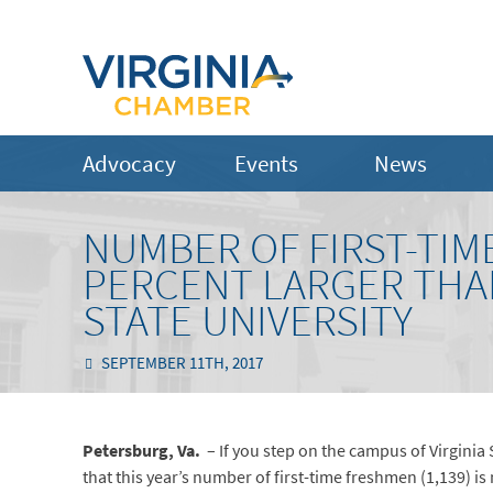
Advocacy
Events
News
NUMBER OF FIRST-TIM
PERCENT LARGER THAN
STATE UNIVERSITY
SEPTEMBER 11TH, 2017
Petersburg, Va.
– If you step on the campus of Virginia 
that this year’s number of first-time freshmen (1,139) i