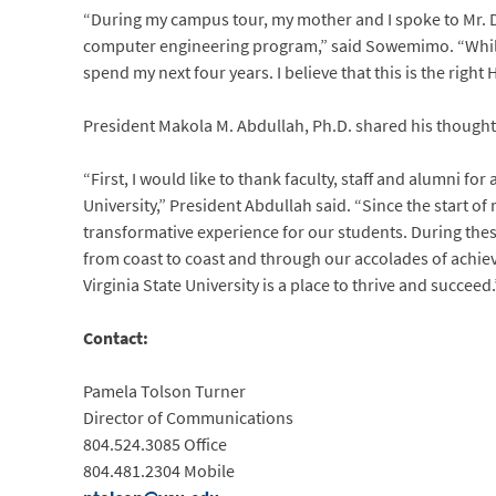
“During my campus tour, my mother and I spoke to Mr. D
computer engineering program,” said Sowemimo. “While vi
spend my next four years. I believe that this is the right
President Makola M. Abdullah, Ph.D. shared his thoughts
“First, I would like to thank faculty, staff and alumni for
University,” President Abdullah said. “Since the start o
transformative experience for our students. During the
from coast to coast and through our accolades of achie
Virginia State University is a place to thrive and succeed.
Contact:
Pamela Tolson Turner
Director of Communications
804.524.3085 Office
804.481.2304 Mobile