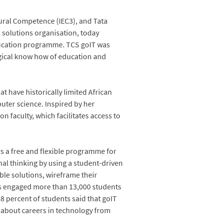
tural Competence (IEC3), and Tata
s solutions organisation, today
ducation programme. TCS goIT was
ogical know how of education and
at have historically limited African
uter science. Inspired by her
 faculty, which facilitates access to
s a free and flexible programme for
nal thinking by using a student-driven
ble solutions, wireframe their
as engaged more than 13,000 students
88 percent of students said that goIT
e about careers in technology from