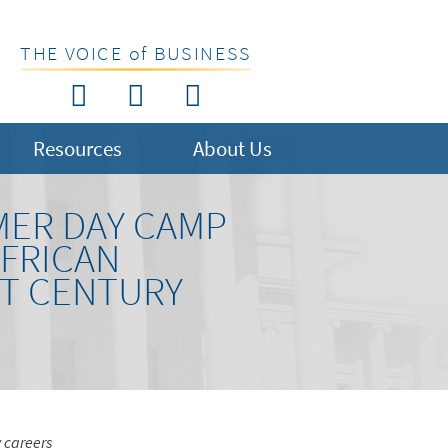
THE VOICE of BUSINESS
Resources
About Us
MER DAY CAMP
AFRICAN
ST CENTURY
y careers