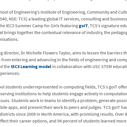
chool of Engineering’s Institute of Engineering, Community and Cul
540, NSE: TCS) a leading global IT services, consulting and busines
the IEC3 Summer Camp for Girls featuring
goIT
, TCS’s signature e
at brings together the contextual relevance of industry, the pedag
nisations.
ng director, Dr Michelle Flowers Taylor, aims to lessen the barriers th
from entering and advancing in the fields of engineering and comp
ed the
IEC3 Learning model
in collaboration with USC STEM education
xperiences.
ol students underrepresented in computing fields, TCS’s goIT offer
serving institutions to help students engage actively in computatio
sues. Students work in teams to identify a problem, generate possi
obile apps, and present their work to peers and judges. TCS goIT h
districts since 2009 in North America, with promising results. Over 
affect their career options, and 94 percent of students learned mor