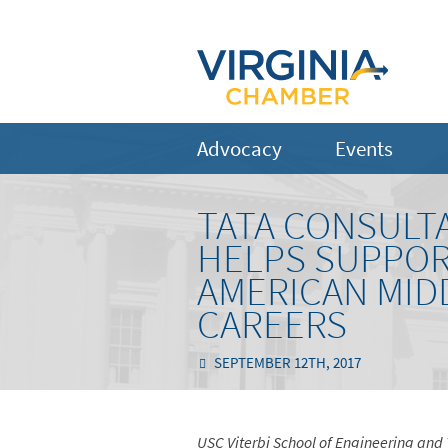
Advocacy
Events
TATA CONSULT
HELPS SUPPOR
AMERICAN MID
CAREERS
SEPTEMBER 12TH, 2017
USC Viterbi School of Engineering and 