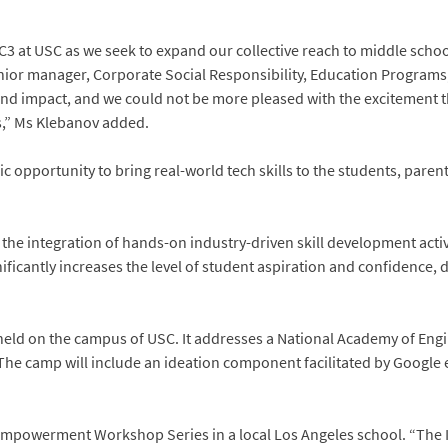
IEC3 at USC as we seek to expand our collective reach to middle scho
nior manager, Corporate Social Responsibility, Education Programs,
 and impact, and we could not be more pleased with the excitement 
s,” Ms Klebanov added.
fic opportunity to bring real-world tech skills to the students, pare
the integration of hands-on industry-driven skill development activ
nificantly increases the level of student aspiration and confidence
held on the campus of USC. It addresses a National Academy of Eng
The camp will include an ideation component facilitated by Google 
rls Empowerment Workshop Series in a local Los Angeles school. “T