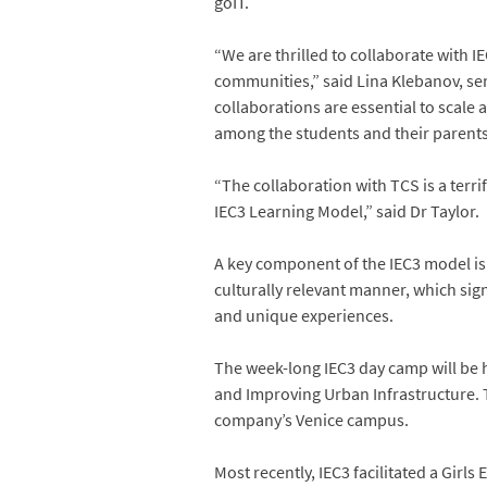
goIT.
“We are thrilled to collaborate with 
communities,” said Lina Klebanov, se
collaborations are essential to scale
among the students and their parent
“The collaboration with TCS is a terri
IEC3 Learning Model,” said Dr Taylor.
A key component of the IEC3 model is 
culturally relevant manner, which sig
and unique experiences.
The week-long IEC3 day camp will be 
and Improving Urban Infrastructure. 
company’s Venice campus.
Most recently, IEC3 facilitated a Gi