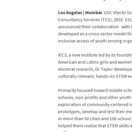
Los Angeles | Mumbai
: USC Viterbi S
Consultancy Services (TCS), (BSE: 532
announced their collaboration with 
developed as a cross-sector model th
inclusive access of youth serving orga
IEC3, a new institute led by its foundi
American and Latino girls and women 
doctoral research, Dr Taylor develop
culturally relevant, hands-on STEM e
Primarily focused toward middle scho
schools, non-profits and other youth-
exploration of community-centered is
prototypes, develop and test their m
in more than 50 cities and 100 school 
helped them realise that STEM skills 