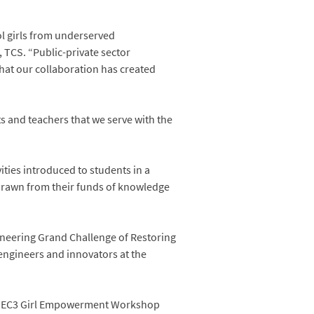
ol girls from underserved
 TCS. “Public-private sector
that our collaboration has created
nts and teachers that we serve with the
ities introduced to students in a
, drawn from their funds of knowledge
ineering Grand Challenge of Restoring
engineers and innovators at the
he IEC3 Girl Empowerment Workshop