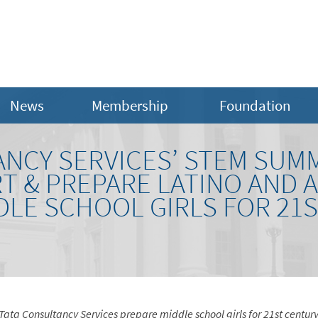
News
Membership
Foundation
ANCY SERVICES’ STEM SUM
T & PREPARE LATINO AND 
DLE SCHOOL GIRLS FOR 21
Tata Consultancy Services prepare middle school girls for 21st centur