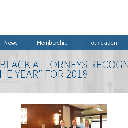
News
Membership
Foundation
BLACK ATTORNEYS RECOGN
HE YEAR” FOR 2018