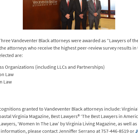
hree Vandeventer Black attorneys were awarded as “Lawyers of the 
 the attorneys who receive the highest peer-review survey results in 
elected are:
s Organizations (including LLCs and Partnerships)
ion Law
on Law
cognitions granted to Vandeventer Black attorneys include: Virginia’
Coastal Virginia Magazine, Best Lawyers® ‘The Best Lawyers in Americ
 Lawyers, ‘Women In The Law’ by Virginia Living Magazine, as well as
 information, please contact Jenniffer Serrano at 757-446-8519 or
J