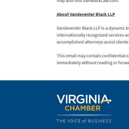
may also visit VanBlackLaw.com.
About Vandeventer Black LLP
Vandeventer Black LLP is a dynamic b
internationally recognized services ac
accomplished attorneys assist clients
This email may contain confidential or
immediately without reading or forwa
THE VOICE of BUSINESS