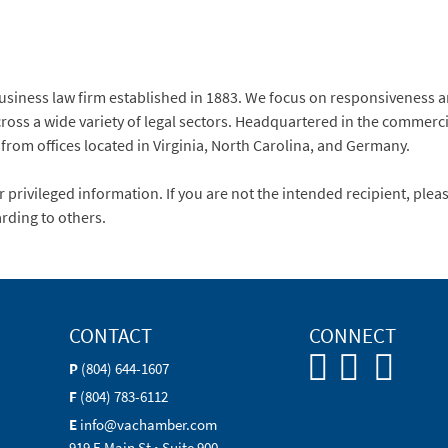
usiness law firm established in 1883. We focus on responsiveness a
ross a wide variety of legal sectors. Headquartered in the commerci
 from offices located in Virginia, North Carolina, and Germany.
 privileged information. If you are not the intended recipient, plea
rding to others.
CONTACT
CONNECT
P
(804) 644-1607
F
(804) 783-6112
E
info@vachamber.com