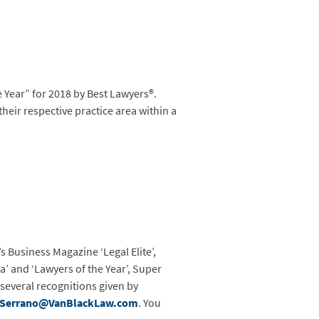
Year” for 2018 by Best Lawyers®.
their respective practice area within a
s Business Magazine ‘Legal Elite’,
a’ and ‘Lawyers of the Year’, Super
 several recognitions given by
Serrano@VanBlackLaw.com
. You