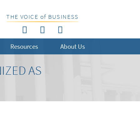
THE VOICE of BUSINESS
Resources
About Us
IZED AS