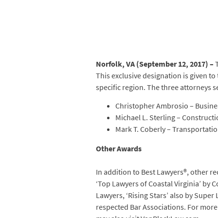
Norfolk, VA (September 12, 2017) –
T
This exclusive designation is given to
specific region. The three attorneys s
Christopher Ambrosio – Busines
Michael L. Sterling – Construct
Mark T. Coberly – Transportati
Other Awards
In addition to Best Lawyers®, other re
‘Top Lawyers of Coastal Virginia’ by 
Lawyers, ‘Rising Stars’ also by Super
respected Bar Associations. For more