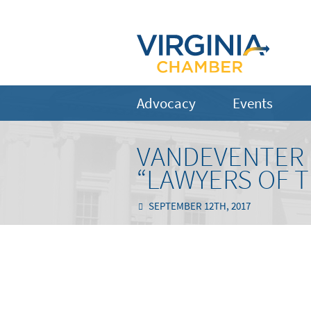
Advocacy
Events
VANDEVENTER 
“LAWYERS OF T
SEPTEMBER 12TH, 2017