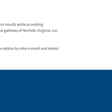
nd results while providing
al gateway of Norfolk, Virginia, our
se advise by return email and delete