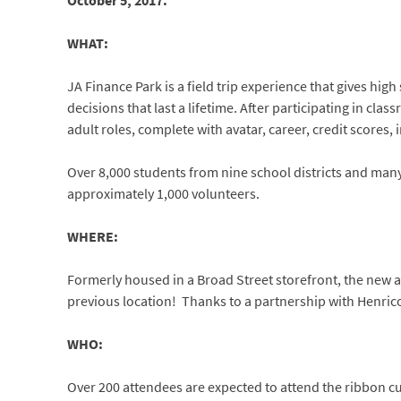
October 5, 2017.
WHAT:
JA Finance Park is a field trip experience that gives hi
decisions that last a lifetime. After participating in cla
adult roles, complete with avatar, career, credit scores
Over 8,000 students from nine school districts and many
approximately 1,000 volunteers.
WHERE:
Formerly housed in a Broad Street storefront, the new a
previous location! Thanks to a partnership with Henrico C
WHO:
Over 200 attendees are expected to attend the ribbon c