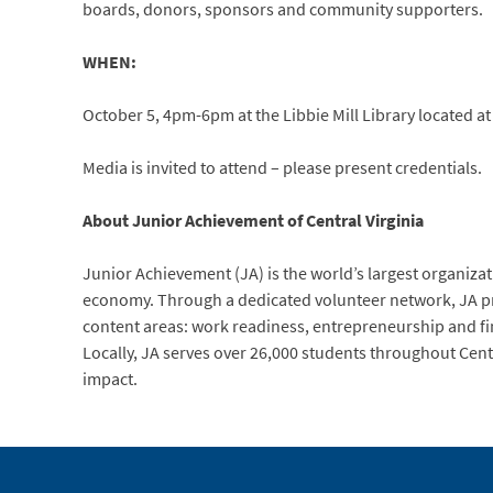
boards, donors, sponsors and community supporters.
WHEN:
October 5, 4pm-6pm at the Libbie Mill Library located a
Media is invited to attend – please present credentials.
About Junior Achievement of Central Virginia
Junior Achievement (JA) is the world’s largest organiza
economy. Through a dedicated volunteer network, JA pro
content areas: work readiness, entrepreneurship and fin
Locally, JA serves over 26,000 students throughout Centra
impact.