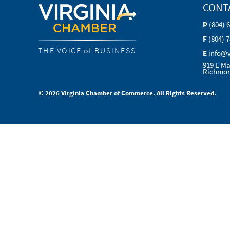
CONT
P
(804) 
F
(804) 
THE VOICE of BUSINESS
E
info@
919 E Ma
Richmon
© 2026 Virginia Chamber of Commerce. All Rights Reserved.