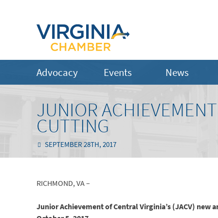
Advocacy
Events
News
JUNIOR ACHIEVEMENT’
CUTTING
SEPTEMBER 28TH, 2017
RICHMOND, VA –
Junior Achievement of Central Virginia’s (JACV) new 