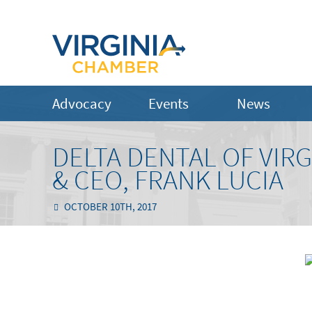
Advocacy
Events
News
DELTA DENTAL OF VIR
& CEO, FRANK LUCIA
OCTOBER 10TH, 2017