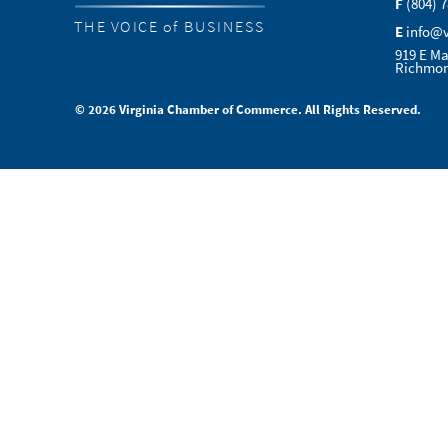
F
(804) 
THE VOICE of BUSINESS
E
info@
919 E Ma
Richmon
© 2026 Virginia Chamber of Commerce. All Rights Reserved.