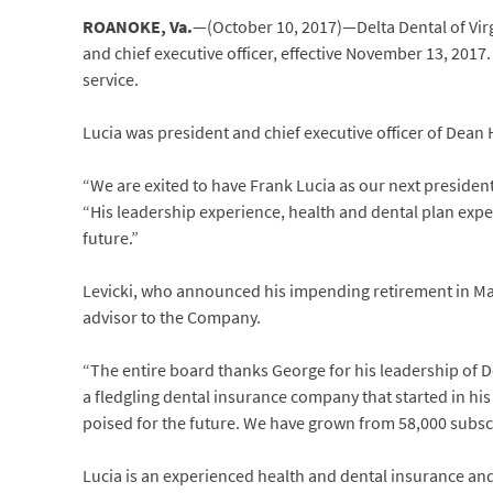
ROANOKE, Va.
—(October 10, 2017)—Delta Dental of Virg
and chief executive officer, effective November 13, 2017.
service.
Lucia was president and chief executive officer of Dean
“We are exited to have Frank Lucia as our next president
“His leadership experience, health and dental plan expe
future.”
Levicki, who announced his impending retirement in Marc
advisor to the Company.
“The entire board thanks George for his leadership of D
a fledgling dental insurance company that started in his
poised for the future. We have grown from 58,000 subscri
Lucia is an experienced health and dental insurance and 