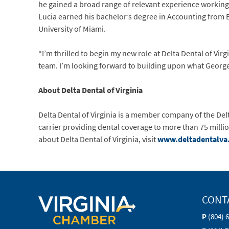
he gained a broad range of relevant experience working
Lucia earned his bachelor’s degree in Accounting from 
University of Miami.
“I’m thrilled to begin my new role at Delta Dental of Vi
team. I’m looking forward to building upon what Georg
About Delta Dental of Virginia
Delta Dental of Virginia is a member company of the Delt
carrier providing dental coverage to more than 75 milli
about Delta Dental of Virginia, visit
www.deltadentalva
CONT
P
(804) 