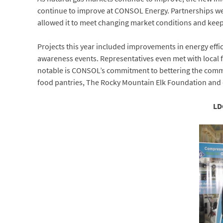
continue to improve at CONSOL Energy. Partnerships 
allowed it to meet changing market conditions and keep 
Projects this year included improvements in energy effi
awareness events. Representatives even met with local
notable is CONSOL’s commitment to bettering the commun
food pantries, The Rocky Mountain Elk Foundation and oth
LD