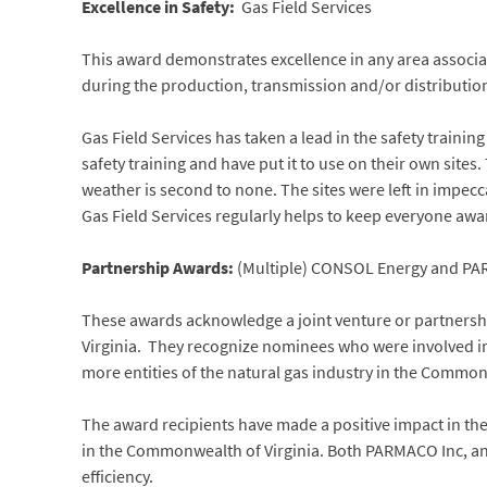
Excellence in Safety:
Gas Field Services
This award demonstrates excellence in any area associa
during the production, transmission and/or distribution
Gas Field Services has taken a lead in the safety traini
safety training and have put it to use on their own sites
weather is second to none. The sites were left in impec
Gas Field Services regularly helps to keep everyone awa
Partnership Awards:
(Multiple) CONSOL Energy and PA
These awards acknowledge a joint venture or partnersh
Virginia. They recognize nominees who were involved i
more entities of the natural gas industry in the Common
The award recipients have made a positive impact in the
in the Commonwealth of Virginia. Both PARMACO Inc, an
efficiency.