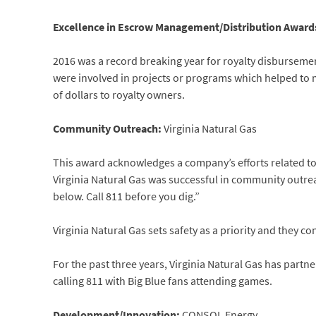
Excellence in Escrow Management/Distribution Award
2016 was a record breaking year for royalty disbursemen
were involved in projects or programs which helped to 
of dollars to royalty owners.
Community Outreach:
Virginia Natural Gas
This award acknowledges a company’s efforts related to
Virginia Natural Gas was successful in community outre
below. Call 811 before you dig.”
Virginia Natural Gas sets safety as a priority and they c
For the past three years, Virginia Natural Gas has partn
calling 811 with Big Blue fans attending games.
Development/Innovation:
CONSOL Energy