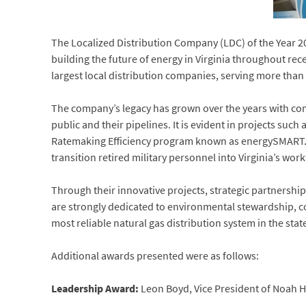
The Localized Distribution Company (LDC) of the Year 2
building the future of energy in Virginia throughout rec
largest local distribution companies, serving more tha
The company’s legacy has grown over the years with comm
public and their pipelines. It is evident in projects suc
Ratemaking Efficiency program known as energySMART. T
transition retired military personnel into Virginia’s work
Through their innovative projects, strategic partnershi
are strongly dedicated to environmental stewardship, c
most reliable natural gas distribution system in the stat
Additional awards presented were as follows:
Leadership Award:
Leon Boyd, Vice President of Noah Ho