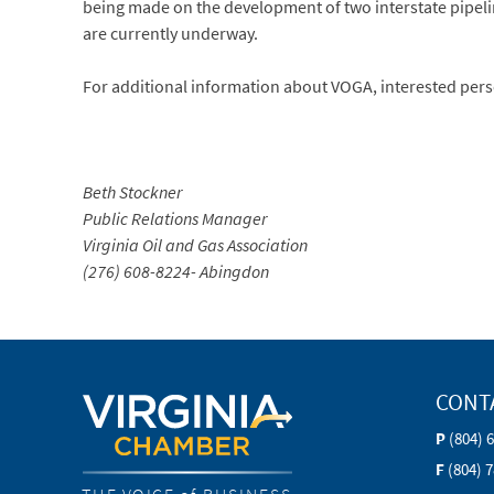
being made on the development of two interstate pipeli
are currently underway.
For additional information about VOGA, interested pers
Beth Stockner
Public Relations Manager
Virginia Oil and Gas Association
(276) 608-8224- Abingdon
CONT
P
(804) 
F
(804) 