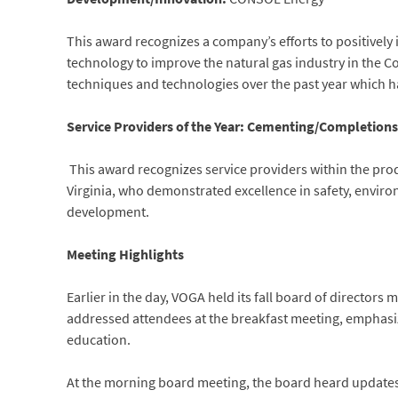
This award recognizes a company’s efforts to positively i
technology to improve the natural gas industry in the
techniques and technologies over the past year which h
Service Providers of the Year: Cementing/Completions-
This award recognizes service providers within the pro
Virginia, who demonstrated excellence in safety, envi
development.
Meeting Highlights
Earlier in the day, VOGA held its fall board of directors
addressed attendees at the breakfast meeting, emphasi
education.
At the morning board meeting, the board heard updates o