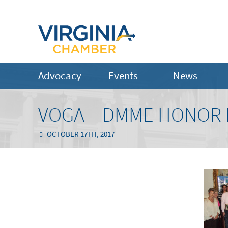
Advocacy
Events
News
VOGA – DMME HONOR 
OCTOBER 17TH, 2017