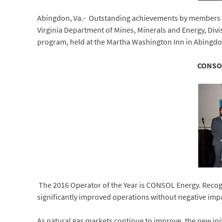
Abingdon, Va.- Outstanding achievements by members of 
Virginia Department of Mines, Minerals and Energy, Divi
program, held at the Martha Washington Inn in Abingdo
CONSOL
The 2016 Operator of the Year is CONSOL Energy. Recogn
significantly improved operations without negative imp
As natural gas markets continue to improve, the new ini