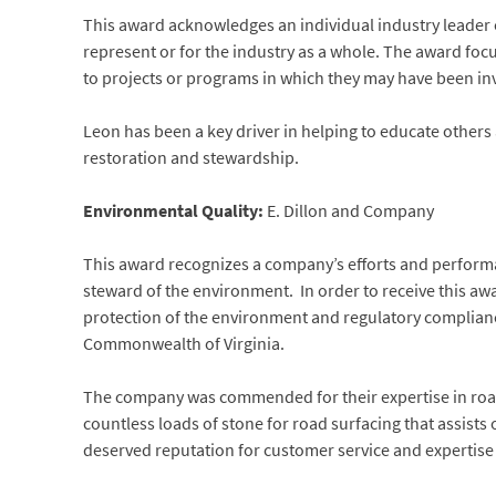
This award acknowledges an individual industry leader 
represent or for the industry as a whole. The award focu
to projects or programs in which they may have been in
Leon has been a key driver in helping to educate others
restoration and stewardship.
Environmental Quality:
E. Dillon and Company
This award recognizes a company’s efforts and performa
steward of the environment. In order to receive this a
protection of the environment and regulatory compliance
Commonwealth of Virginia.
The company was commended for their expertise in road s
countless loads of stone for road surfacing that assists
deserved reputation for customer service and expertise in