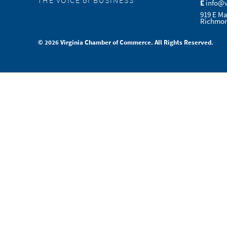
THE VOICE of BUSINESS
E
info@
919 E Ma
Richmon
© 2026 Virginia Chamber of Commerce. All Rights Reserved.