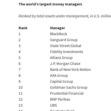
The world’s largest money managers
Ranked by total assets under management, in U.S. millions
Rank
Manager
1
BlackRock
2
Vanguard Group
3
State Street Global
4
Fidelity Investments
5
Allianz Group
6
J.P. Morgan Chase
7
Bank of New York Mellon
8
AXA Group
9
Capital Group
10
Goldman Sachs Group
11
Prudential Financial
12
BNP Paribas
13
UBS