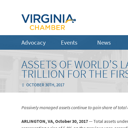
Advocacy
Events
News
ASSETS OF WORLD’S L
TRILLION FOR THE FIR
OCTOBER 30TH, 2017
Passively managed assets continue to gain share of tota
ARLINGTON, VA, October 30, 2017
— Total assets under