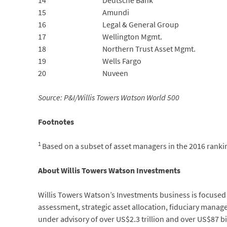
14
Deutsche Bank
15
Amundi
16
Legal & General Group
17
Wellington Mgmt.
18
Northern Trust Asset Mgmt.
19
Wells Fargo
20
Nuveen
Source: P&I/Willis Towers Watson World 500
Footnotes
1
Based on a subset of asset managers in the 2016 rankin
About Willis Towers Watson Investments
Willis Towers Watson’s Investments business is focused on
assessment, strategic asset allocation, fiduciary mana
under advisory of over US$2.3 trillion and over US$87 