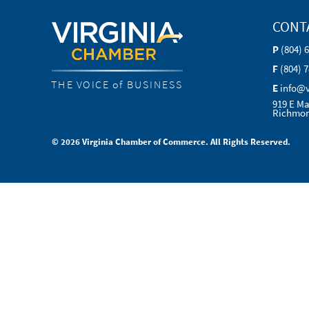
CONT
P
(804) 
F
(804) 
THE VOICE of BUSINESS
E
info@
919 E Ma
Richmon
© 2026 Virginia Chamber of Commerce. All Rights Reserved.