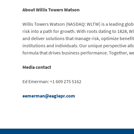
About Willis Towers Watson
Willis Towers Watson (NASDAQ: WLTW) is a leading globa
risk into a path for growth. With roots dating to 1828,
and deliver solutions that manage risk, optimize benefit
institutions and individuals. Our unique perspective all
formula that drives business performance. Together, we
Media contact
Ed Emerman: +1 609 275 5162
eemerman@eaglepr.com