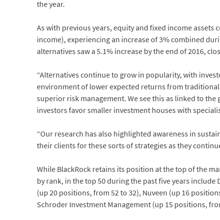
the year.
As with previous years, equity and fixed income assets c
income), experiencing an increase of 3% combined durin
alternatives saw a 5.1% increase by the end of 2016, clos
“Alternatives continue to grow in popularity, with inves
environment of lower expected returns from traditional 
superior risk management. We see this as linked to the 
investors favor smaller investment houses with specialis
“Our research has also highlighted awareness in sustai
their clients for these sorts of strategies as they contin
While BlackRock retains its position at the top of the m
by rank, in the top 50 during the past five years includ
(up 20 positions, from 52 to 32), Nuveen (up 16 position
Schroder Investment Management (up 15 positions, from