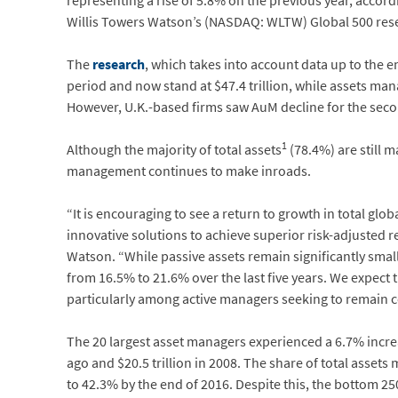
representing a rise of 5.8% on the previous year, accord
Willis Towers Watson’s (NASDAQ: WLTW) Global 500 res
The
research
, which takes into account data up to the
period and now stand at $47.4 trillion, while assets man
However, U.K.-based firms saw AuM decline for the second 
1
Although the majority of total assets
(78.4%) are still 
management continues to make inroads.
“It is encouraging to see a return to growth in total glo
innovative solutions to achieve superior risk-adjusted 
Watson. “While passive assets remain significantly sma
from 16.5% to 21.6% over the last five years. We expect 
particularly among active managers seeking to remain c
The 20 largest asset managers experienced a 6.7% increa
ago and $20.5 trillion in 2008. The share of total assets
to 42.3% by the end of 2016. Despite this, the bottom 2