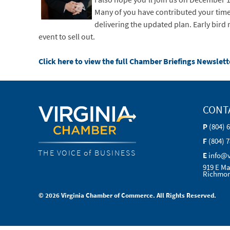
Many of you have contributed your time
delivering the updated plan. Early bird
event to sell out.
Click here to view the full Chamber Briefings Newslett
CONT
P
(804) 
F
(804) 
THE VOICE of BUSINESS
E
info@
919 E Ma
Richmon
© 2026 Virginia Chamber of Commerce. All Rights Reserved.