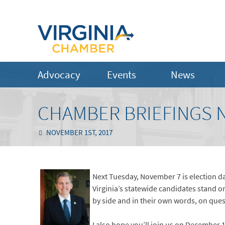
Advocacy
Events
News
CHAMBER BRIEFINGS 
NOVEMBER 1ST, 2017
Next Tuesday, November 7 is election da
Virginia’s statewide candidates stand 
by side and in their own words, on que
I also hope you’ll join us on December 1