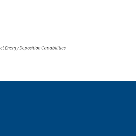
ct Energy Deposition Capabilities