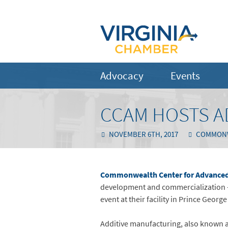
Advocacy
Events
CCAM HOSTS A
NOVEMBER 6TH, 2017
COMMONWE
Commonwealth Center for Advanced
development and commercialization –
event at their facility in Prince Georg
Additive manufacturing, also known a