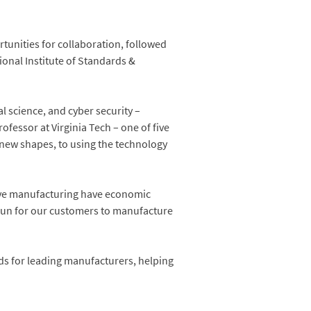
tunities for collaboration, followed
ional Institute of Standards &
l science, and cyber security –
ofessor at Virginia Tech – one of five
 new shapes, to using the technology
tive manufacturing have economic
g run for our customers to manufacture
ds for leading manufacturers, helping