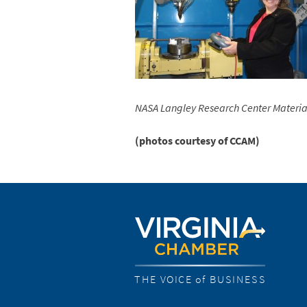
NASA Langley Research Center
Materia
(photos courtesy of CCAM)
THE VOICE of BUSINESS