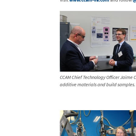
CCAM Chief Technology Officer
Jaime C
additive materials and build samples.