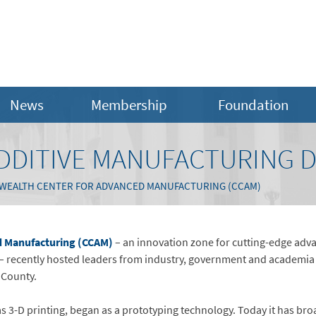
News
Membership
Foundation
DDITIVE MANUFACTURING 
ALTH CENTER FOR ADVANCED MANUFACTURING (CCAM)
 Manufacturing (CCAM)
– an innovation zone for cutting-edge adv
 recently hosted leaders from industry, government and academia 
e County.
s 3-D printing, began as a prototyping technology. Today it has br