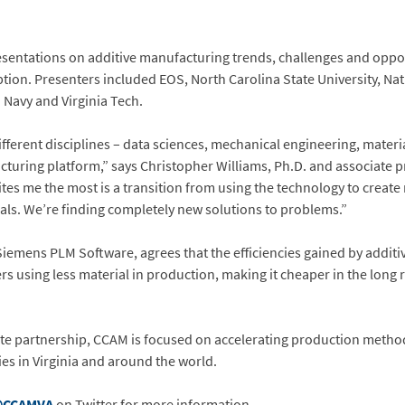
esentations on additive manufacturing trends, challenges and oppor
tion. Presenters included EOS, North Carolina State University, Nat
 Navy and Virginia Tech.
ifferent disciplines – data sciences, mechanical engineering, materia
turing platform,” says Christopher Williams, Ph.D. and associate pr
es me the most is a transition from using the technology to create
als. We’re finding completely new solutions to problems.”
iemens PLM Software, agrees that the efficiencies gained by addi
ers using less material in production, making it cheaper in the lon
te partnership, CCAM is focused on accelerating production metho
es in Virginia and around the world.
CCAMVA
on Twitter for more information.