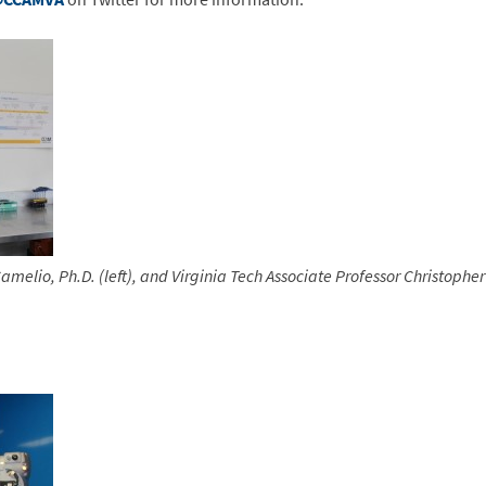
amelio, Ph.D. (left), and
Virginia Tech Associate Professor Christopher 