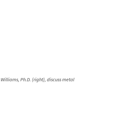
Williams, Ph.D. (right), discuss metal