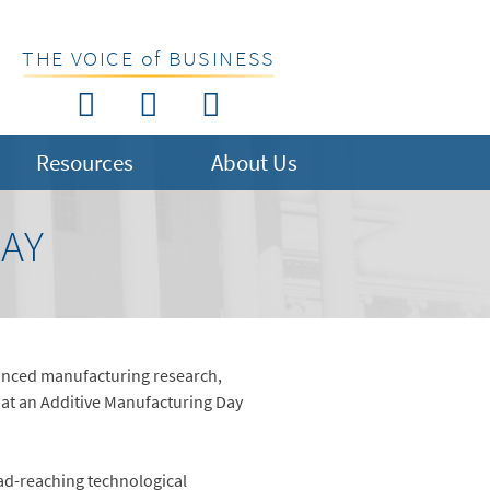
THE VOICE of BUSINESS
Resources
About Us
DAY
anced manufacturing research,
at an Additive Manufacturing Day
oad-reaching technological