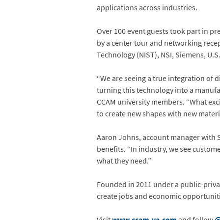
applications across industries.
Over 100 event guests took part in pr
by a center tour and networking recep
Technology (NIST), NSI, Siemens, U.S.
“We are seeing a true integration of d
turning this technology into a manufac
CCAM university members. “What excit
to create new shapes with new materi
Aaron Johns, account manager with S
benefits. “In industry, we see custom
what they need.”
Founded in 2011 under a public-priva
create jobs and economic opportuniti
Visit
www.ccam-va.com
and follow
@