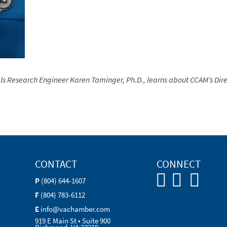
ls Research Engineer
Karen Taminger, Ph.D., learns about CCAM’s Dire
CONTACT
CONNECT
P
(804) 644-1607
F
(804) 783-6112
E
info@vachamber.com
919 E Main St • Suite 900