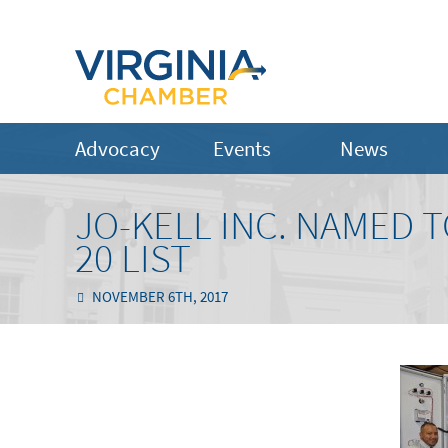
Advocacy
Events
News
JO-KELL INC. NAMED T
20 LIST
NOVEMBER 6TH, 2017