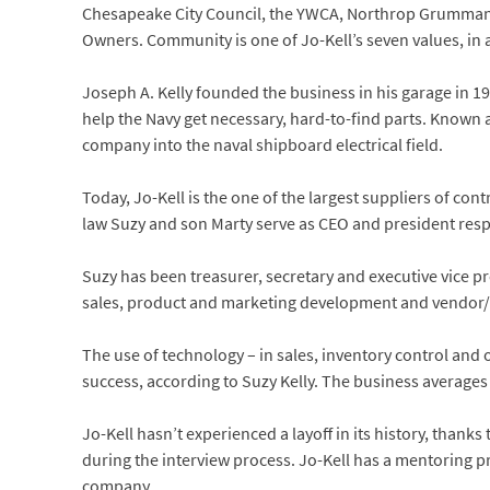
Chesapeake City Council, the YWCA, Northrop Grumma
Owners. Community is one of Jo-Kell’s seven values, in a
Joseph A. Kelly founded the business in his garage in 1
help the Navy get necessary, hard-to-find parts. Known 
company into the naval shipboard electrical field.
Today, Jo-Kell is the one of the largest suppliers of co
law Suzy and son Marty serve as CEO and president respe
Suzy has been treasurer, secretary and executive vice pr
sales, product and marketing development and vendor/c
The use of technology – in sales, inventory control and
success, according to Suzy Kelly. The business averages
Jo-Kell hasn’t experienced a layoff in its history, than
during the interview process. Jo-Kell has a mentoring p
company.