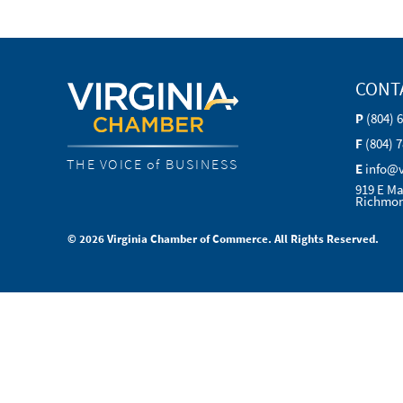
CONT
P
(804) 
F
(804) 
THE VOICE of BUSINESS
E
info@
919 E Ma
Richmon
© 2026 Virginia Chamber of Commerce. All Rights Reserved.