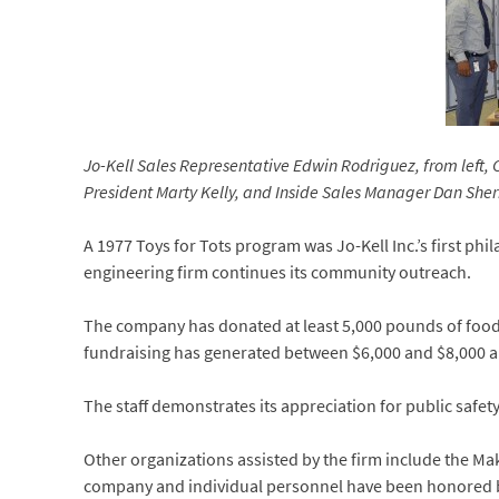
Jo-Kell Sales Representative Edwin Rodriguez, from left,
President Marty Kelly, and Inside Sales Manager Dan Sh
A 1977 Toys for Tots program was Jo-Kell Inc.’s first ph
engineering firm continues its community outreach.
The company has donated at least 5,000 pounds of food
fundraising has generated between $6,000 and $8,000 an
The staff demonstrates its appreciation for public saf
Other organizations assisted by the firm include the 
company and individual personnel have been honored b