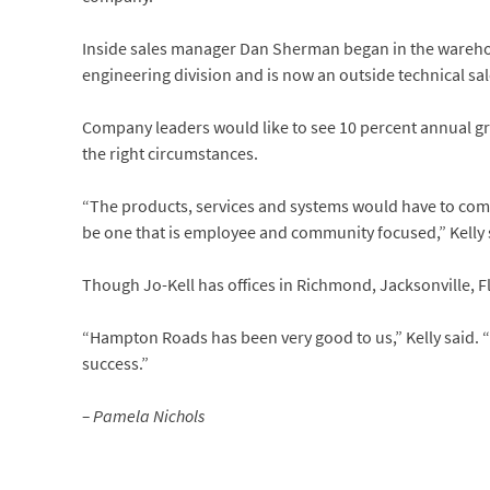
Inside sales manager Dan Sherman began in the warehou
engineering division and is now an outside technical sal
Company leaders would like to see 10 percent annual gr
the right circumstances.
“The products, services and systems would have to comp
be one that is employee and community focused,” Kelly 
Though Jo-Kell has offices in Richmond, Jacksonville, Fl
“Hampton Roads has been very good to us,” Kelly said. 
success.”
– Pamela Nichols