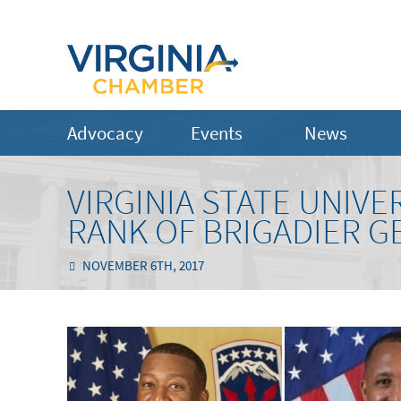
Advocacy
Events
News
VIRGINIA STATE UNIV
RANK OF BRIGADIER G
NOVEMBER 6TH, 2017