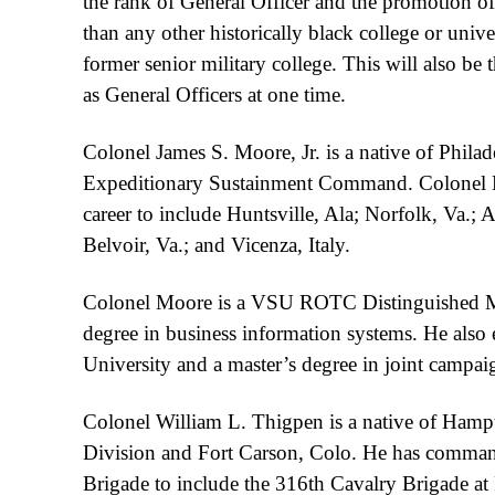
the rank of General Officer and the promotion o
than any other historically black college or univ
former senior military college. This will also be 
as General Officers at one time.
Colonel James S. Moore, Jr. is a native of Phila
Expeditionary Sustainment Command. Colonel Mo
career to include Huntsville, Ala; Norfolk, Va.;
Belvoir, Va.; and Vicenza, Italy.
Colonel Moore is a VSU ROTC Distinguished Mil
degree in business information systems. He also 
University and a master’s degree in joint campai
Colonel William L. Thigpen is a native of Hamp
Division and Fort Carson, Colo. He has comman
Brigade to include the 316th Cavalry Brigade at