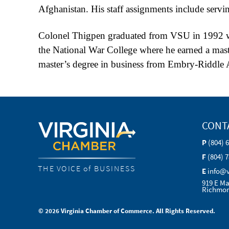
Afghanistan. His staff assignments include servi
Colonel Thigpen graduated from VSU in 1992 with
the National War College where he earned a maste
master’s degree in business from Embry-Riddle A
CONT
P
(804) 
F
(804) 
THE VOICE of BUSINESS
E
info@
919 E Ma
Richmon
© 2026 Virginia Chamber of Commerce. All Rights Reserved.