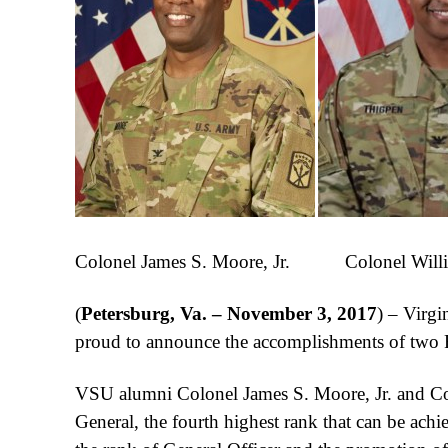
Colonel James S. Moore, Jr. Colonel Willi
(
Petersburg, Va. – November 3, 2017
) – Virgi
proud to announce the accomplishments of two
VSU alumni Colonel James S. Moore, Jr. and Col
General, the fourth highest rank that can be ac