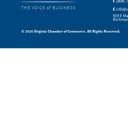
F
(804) 
THE VOICE of BUSINESS
E
info@
919 E Ma
Richmon
© 2026 Virginia Chamber of Commerce. All Rights Reserved.