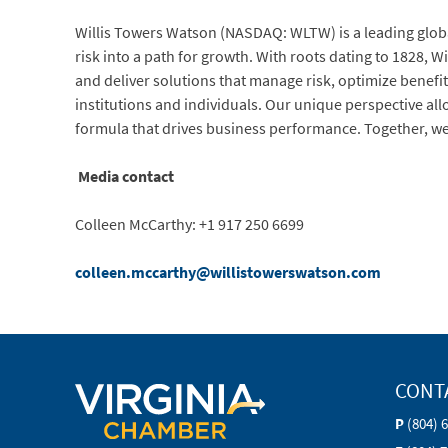
Willis Towers Watson (NASDAQ: WLTW) is a leading globa
risk into a path for growth. With roots dating to 1828,
and deliver solutions that manage risk, optimize benefit
institutions and individuals. Our unique perspective all
formula that drives business performance. Together, we
Media contact
Colleen McCarthy: +1 917 250 6699
colleen.mccarthy@willistowerswatson.com
CONT
P
(804) 