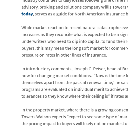
industry continues to tally losses following one of the m
advisory, broking and solutions company Willis Tower
today
, serves as a guide for North American insurance
While market reaction to recent natural catastrophe event
increases as they reconcile what is expected to be a sign
underwriters who need to dip into capital to fund their l
buyers, this may mean the long soft market for commerc
pressure on rates in other lines of insurance.
In introductory comments, Joseph C. Peiser, head of Br
now for changing market conditions. “Now is the time for 
themselves apart from the pack at renewal time,” he said
programs are evaluated on individual merit to achieve 
tolerances so they know where their ceiling is” if rates 
In the property market, where there is a growing consens
Towers Watson experts “expect to see some type of marke
the pricing impact to buyers will likely not be manifest un