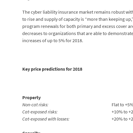
The cyber liability insurance market remains robust w
to rise and supply of capacity is “more than keeping up,
program renewals for both primary and excess cover are
decreases to organizations that are able to demonstrate 
increases of up to 5% for 2018.
Key price predictions for 2018
Property
Non-cat risks:
Flat to +5
Cat-exposed risks:
+10% to +
Cat-exposed with losses:
+20% to +