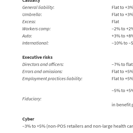
Casualty
General liability
:
Flat to +3
Umbrella
:
Flat to +3
Excess:
Flat
Workers comp:
–2% to +2
Auto:
+3% to +8
International:
–10% to –5
Executive risks
Directors and officers:
–7% to flat
Errors and omissions:
Flat to +5
Employment practices liability:
Flat to +5
–5% to +5%
Fiduciary:
in benefit 
Cyber
–3% to +5% (non-POS retailers and non-large health care