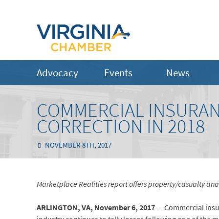
Advocacy
Events
News
COMMERCIAL INSURAN
CORRECTION IN 2018
NOVEMBER 8TH, 2017
Marketplace Realities report offers property/casualty ana
ARLINGTON, VA,
November 6,
2017
— Commercial insura