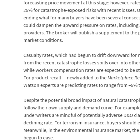
forecasting price movement at this stage; however, rate
25% for catastrophe-exposed risks with recent losses. Ot
ending what for many buyers have been several consecut
could dampen the upward pressure on rates, including sti
providers. The broker will publish a supplement to the pr
market conditions.
Casualty rates, which had begun to drift downward for m
from the recent catastrophe losses spills over into other
while workers compensation rates are expected to be sta
For product recall — newly added to the
Marketplace Rea
Watson experts are predicting rates to range from –5% 
Despite the potential broad impact of natural catastroph
follow their own supply and demand curve. For example, t
underwriters are mindful of potentially adverse D&O cl
declining rate. For terrorism insurance, buyers should e
Meanwhile, in the environmental insurance market, the
begun to ease.