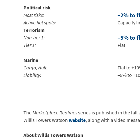
Political risk
–2% to f
Most risks:
Active hot spots:
Capacity l
Terrorism
–5% to f
Non-tier 1:
Tier 1:
Flat
Marine
Cargo, Hull:
Flat to +1
Liability:
–5% to +1
The
Marketplace Realities
series is published in the fall
Willis Towers Watson
website
, along with a video mess
About Willis Towers Watson